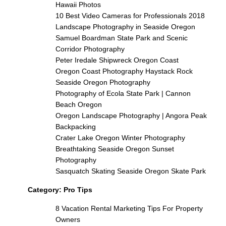
Hawaii Photos
10 Best Video Cameras for Professionals 2018
Landscape Photography in Seaside Oregon
Samuel Boardman State Park and Scenic
Corridor Photography
Peter Iredale Shipwreck Oregon Coast
Oregon Coast Photography Haystack Rock
Seaside Oregon Photography
Photography of Ecola State Park | Cannon
Beach Oregon
Oregon Landscape Photography | Angora Peak
Backpacking
Crater Lake Oregon Winter Photography
Breathtaking Seaside Oregon Sunset
Photography
Sasquatch Skating Seaside Oregon Skate Park
Category:
Pro Tips
8 Vacation Rental Marketing Tips For Property
Owners