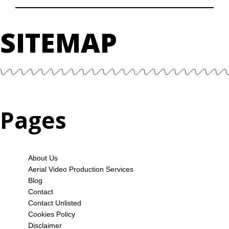
SITEMAP
Pages
About Us
Aerial Video Production Services
Blog
Contact
Contact Unlisted
Cookies Policy
Disclaimer