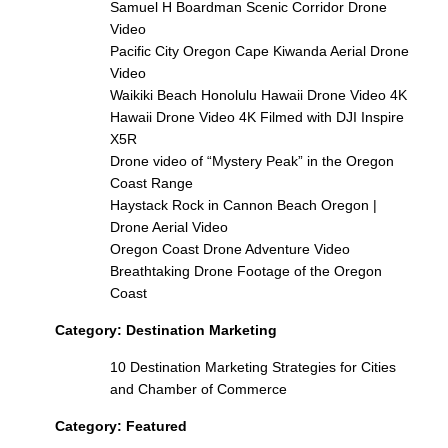
Samuel H Boardman Scenic Corridor Drone
Video
Pacific City Oregon Cape Kiwanda Aerial Drone
Video
Waikiki Beach Honolulu Hawaii Drone Video 4K
Hawaii Drone Video 4K Filmed with DJI Inspire
X5R
Drone video of “Mystery Peak” in the Oregon
Coast Range
Haystack Rock in Cannon Beach Oregon |
Drone Aerial Video
Oregon Coast Drone Adventure Video
Breathtaking Drone Footage of the Oregon
Coast
Category:
Destination Marketing
10 Destination Marketing Strategies for Cities
and Chamber of Commerce
Category:
Featured