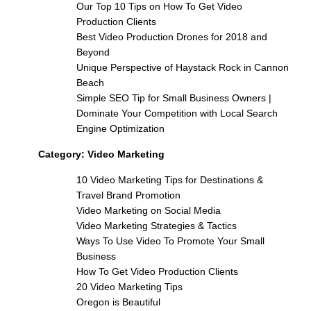
Our Top 10 Tips on How To Get Video
Production Clients
Best Video Production Drones for 2018 and
Beyond
Unique Perspective of Haystack Rock in Cannon
Beach
Simple SEO Tip for Small Business Owners |
Dominate Your Competition with Local Search
Engine Optimization
Category:
Video Marketing
10 Video Marketing Tips for Destinations &
Travel Brand Promotion
Video Marketing on Social Media
Video Marketing Strategies & Tactics
Ways To Use Video To Promote Your Small
Business
How To Get Video Production Clients
20 Video Marketing Tips
Oregon is Beautiful