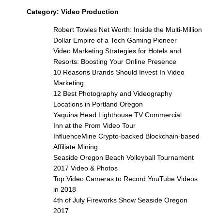
Category:
Video Production
Robert Towles Net Worth: Inside the Multi-Million
Dollar Empire of a Tech Gaming Pioneer
Video Marketing Strategies for Hotels and
Resorts: Boosting Your Online Presence
10 Reasons Brands Should Invest In Video
Marketing
12 Best Photography and Videography
Locations in Portland Oregon
Yaquina Head Lighthouse TV Commercial
Inn at the Prom Video Tour
InfluenceMine Crypto-backed Blockchain-based
Affiliate Mining
Seaside Oregon Beach Volleyball Tournament
2017 Video & Photos
Top Video Cameras to Record YouTube Videos
in 2018
4th of July Fireworks Show Seaside Oregon
2017