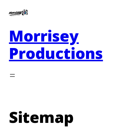
Morrisey
Productions
Sitemap