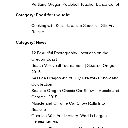
Portland Oregon Kettlebell Teacher Lance Coffel
Category:
Food for thought
Cooking with Kelis Hawaiian Sauces – Stir-Fry
Recipe
Category:
News
12 Beautiful Photography Locations on the
Oregon Coast
Beach Volleyball Tournament | Seaside Oregon
2015
Seaside Oregon 4th of July Fireworks Show and
Celebration
Seaside Oregon Classic Car Show – Muscle and
Chrome 2015
Muscle and Chrome Car Show Rolls Into
Seaside
Goonies 30th Anniversary: Worlds Largest
“Truffle Shuffle”