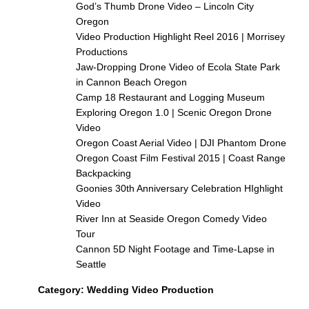
God’s Thumb Drone Video – Lincoln City
Oregon
Video Production Highlight Reel 2016 | Morrisey
Productions
Jaw-Dropping Drone Video of Ecola State Park
in Cannon Beach Oregon
Camp 18 Restaurant and Logging Museum
Exploring Oregon 1.0 | Scenic Oregon Drone
Video
Oregon Coast Aerial Video | DJI Phantom Drone
Oregon Coast Film Festival 2015 | Coast Range
Backpacking
Goonies 30th Anniversary Celebration HIghlight
Video
River Inn at Seaside Oregon Comedy Video
Tour
Cannon 5D Night Footage and Time-Lapse in
Seattle
Category:
Wedding Video Production