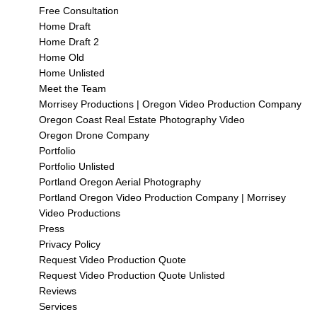
Free Consultation
Home Draft
Home Draft 2
Home Old
Home Unlisted
Meet the Team
Morrisey Productions | Oregon Video Production Company
Oregon Coast Real Estate Photography Video
Oregon Drone Company
Portfolio
Portfolio Unlisted
Portland Oregon Aerial Photography
Portland Oregon Video Production Company | Morrisey
Video Productions
Press
Privacy Policy
Request Video Production Quote
Request Video Production Quote Unlisted
Reviews
Services