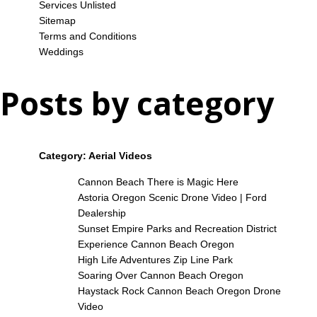
Services Unlisted
Sitemap
Terms and Conditions
Weddings
Posts by category
Category:
Aerial Videos
Cannon Beach There is Magic Here
Astoria Oregon Scenic Drone Video | Ford
Dealership
Sunset Empire Parks and Recreation District
Experience Cannon Beach Oregon
High Life Adventures Zip Line Park
Soaring Over Cannon Beach Oregon
Haystack Rock Cannon Beach Oregon Drone
Video