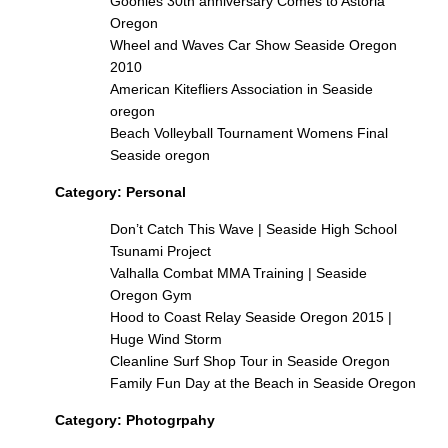
Goonies 30th anniversary Comes to Astoria
Oregon
Wheel and Waves Car Show Seaside Oregon
2010
American Kitefliers Association in Seaside
oregon
Beach Volleyball Tournament Womens Final
Seaside oregon
Category:
Personal
Don’t Catch This Wave | Seaside High School
Tsunami Project
Valhalla Combat MMA Training | Seaside
Oregon Gym
Hood to Coast Relay Seaside Oregon 2015 |
Huge Wind Storm
Cleanline Surf Shop Tour in Seaside Oregon
Family Fun Day at the Beach in Seaside Oregon
Category:
Photogrpahy