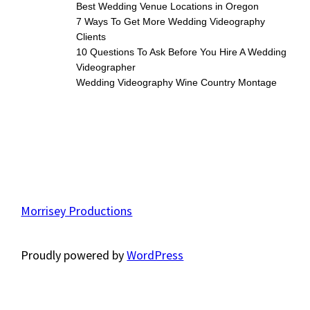
Best Wedding Venue Locations in Oregon
7 Ways To Get More Wedding Videography
Clients
10 Questions To Ask Before You Hire A Wedding
Videographer
Wedding Videography Wine Country Montage
Morrisey Productions
Proudly powered by
WordPress