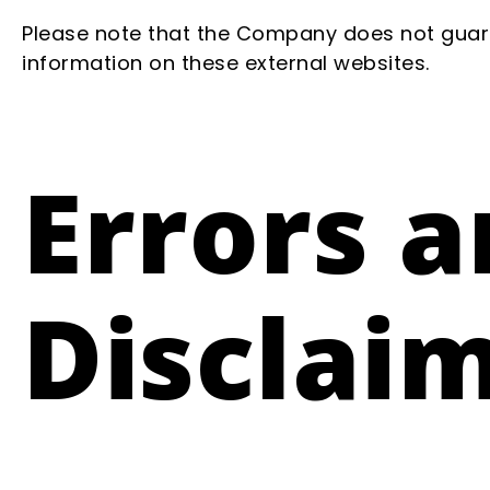
Please note that the Company does not guara
information on these external websites.
Errors 
Disclai