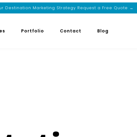
r Destination Marketing Strategy Request a Free Quote →
es
Portfolio
Contact
Blog