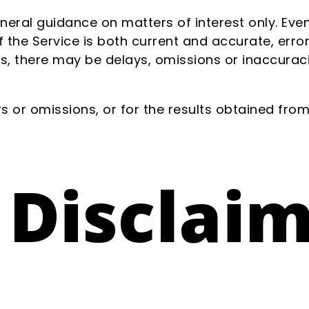
eneral guidance on matters of interest only. Ev
 the Service is both current and accurate, error
s, there may be delays, omissions or inaccuraci
 or omissions, or for the results obtained from 
 Disclai