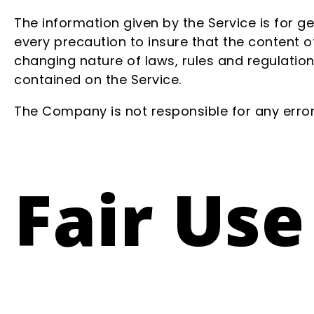
The information given by the Service is for g
every precaution to insure that the content of
changing nature of laws, rules and regulation
contained on the Service.
The Company is not responsible for any errors
Fair Use