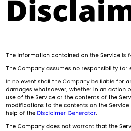
Disclai
The information contained on the Service is 
The Company assumes no responsibility for er
In no event shall the Company be liable for an
damages whatsoever, whether in an action of c
use of the Service or the contents of the Ser
modifications to the contents on the Service 
help of the
Disclaimer Generator
.
The Company does not warrant that the Servi