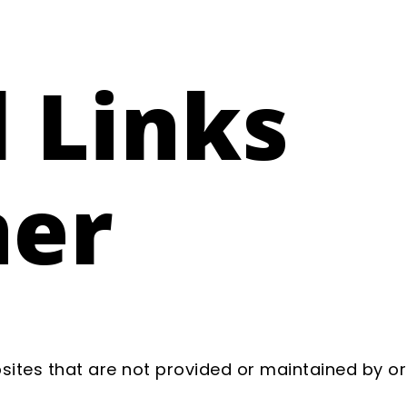
 Links
mer
sites that are not provided or maintained by or 