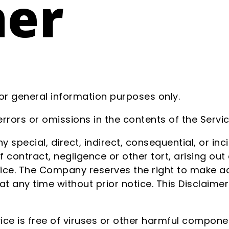
mer
for general information purposes only.
rors or omissions in the contents of the Servic
y special, direct, indirect, consequential, or i
ontract, negligence or other tort, arising out 
vice. The Company reserves the right to make add
at any time without prior notice. This Disclaime
ce is free of viruses or other harmful compone