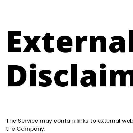
External
Disclai
The Service may contain links to external web
the Company.