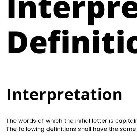
Interpr
Definiti
Interpretation
The words of which the initial letter is capit
The following definitions shall have the same