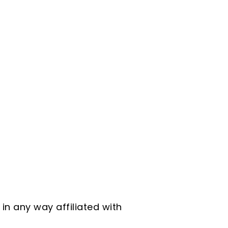
in any way affiliated with