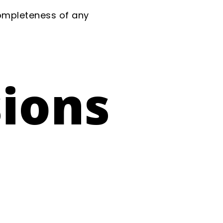
completeness of any
sions