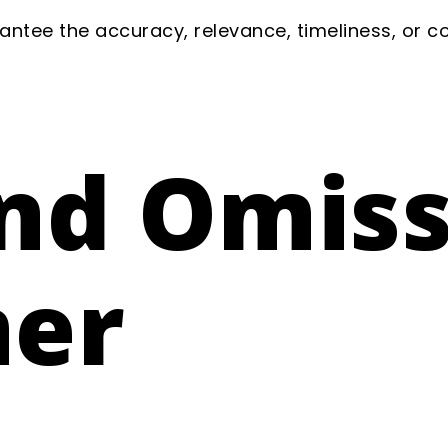
ntee the accuracy, relevance, timeliness, or 
and Omis
mer