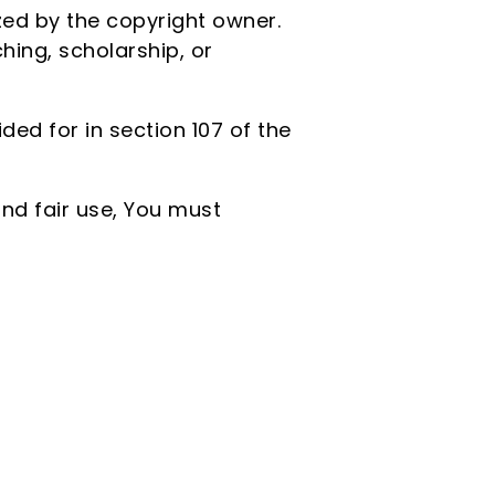
ed by the copyright owner.
ing, scholarship, or
ed for in section 107 of the
nd fair use, You must