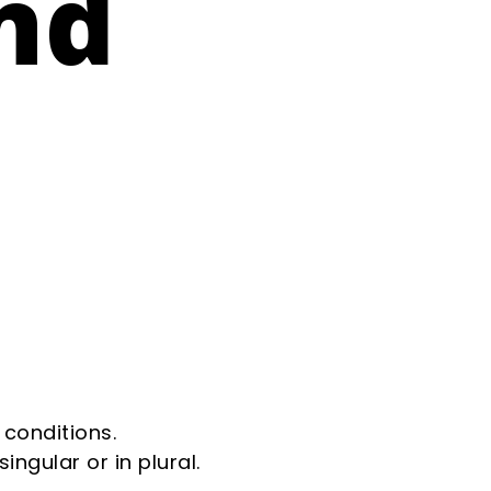
nd
 conditions.
ngular or in plural.