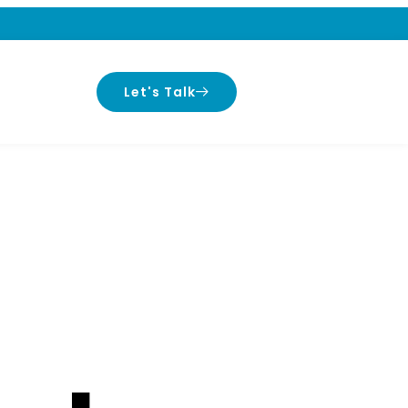
Let's Talk