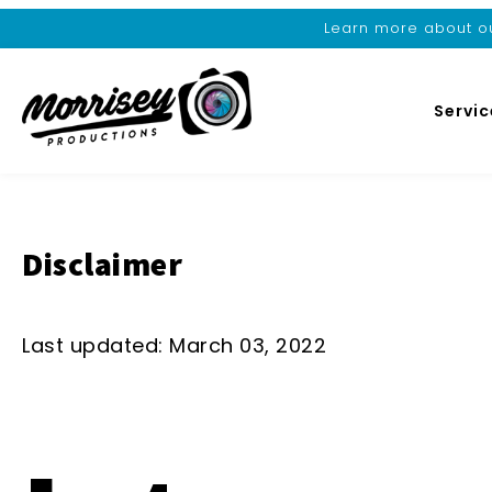
Learn more about ou
Servic
Disclaimer
Last updated: March 03, 2022