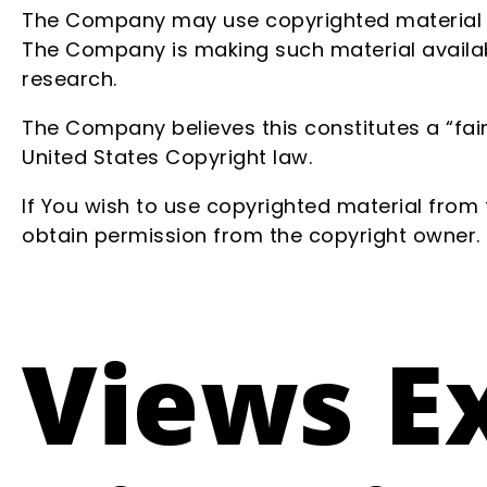
The Company may use copyrighted material wh
The Company is making such material availabl
research.
The Company believes this constitutes a “fair
United States Copyright law.
If You wish to use copyrighted material from
obtain permission from the copyright owner.
Views E