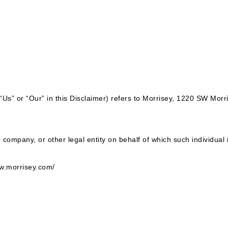
“Us” or “Our” in this Disclaimer) refers to Morrisey, 1220 SW Mor
company, or other legal entity on behalf of which such individual 
ww.morrisey.com/