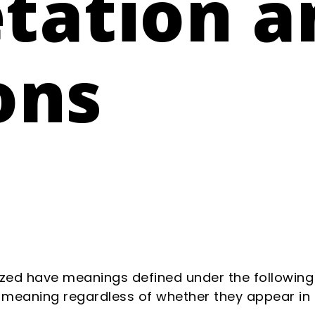
etation a
ons
alized have meanings defined under the following
 meaning regardless of whether they appear in si