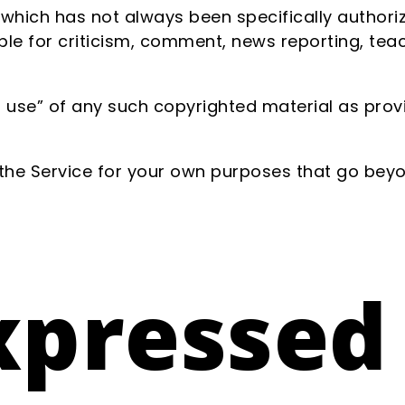
ich has not always been specifically authoriz
e for criticism, comment, news reporting, teach
 use” of any such copyrighted material as provid
 the Service for your own purposes that go beyo
xpressed