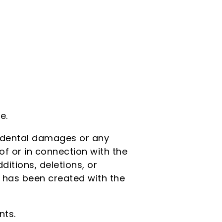
e.
ncidental damages or any
of or in connection with the
itions, deletions, or
r has been created with the
nts.