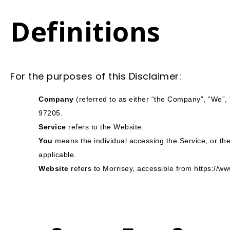
Definitions
For the purposes of this Disclaimer:
Company
(referred to as either “the Company”, “We”, 
97205.
Service
refers to the Website.
You
means the individual accessing the Service, or the 
applicable.
Website
refers to Morrisey, accessible from
https://w