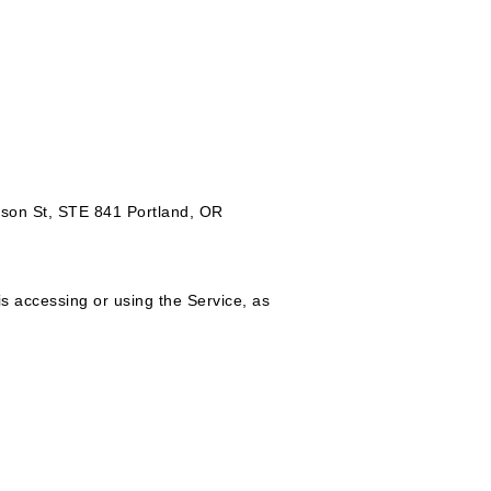
rison St, STE 841 Portland, OR
is accessing or using the Service, as