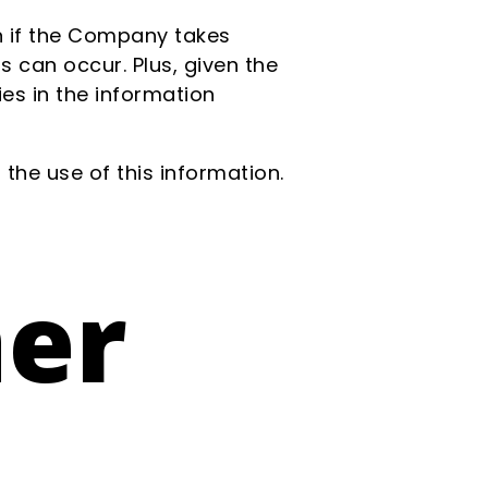
en if the Company takes
s can occur. Plus, given the
es in the information
the use of this information.
mer