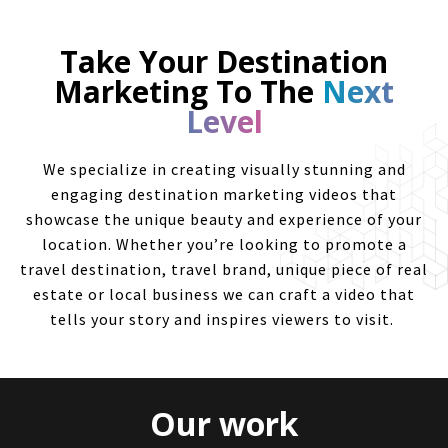
Take Your Destination
Marketing To The
Next
Level
We specialize in creating visually stunning and
engaging destination marketing videos that
showcase the unique beauty and experience of your
location. Whether you’re looking to promote a
travel destination, travel brand, unique piece of real
estate or local business we can craft a video that
tells your story and inspires viewers to visit.
Our work