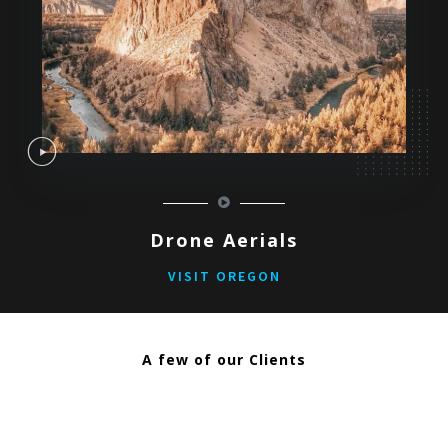
Drone Aerials
VISIT OREGON
A few of our Clients