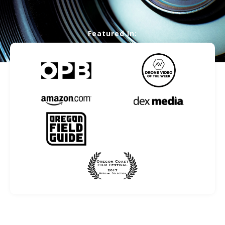
Featured In: