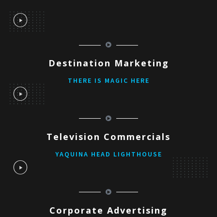
Destination Marketing
THERE IS MAGIC HERE
Television Commercials
YAQUINA HEAD LIGHTHOUSE
Corporate Advertising