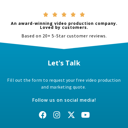
Their prices were very reasonable and
amazed by w
we were pleased by the final product. If
have a uniqu





your looking to add video to your
that’s fast p
marketing definitely check them out.
We used the 
An award-winning video production company.
and got a to
Loved by customers.
again!
Based on 20+ 5-Star customer reviews.
Let's Talk
Fill out the form to request your free video production
and marketing quote.
Follow us on social media!