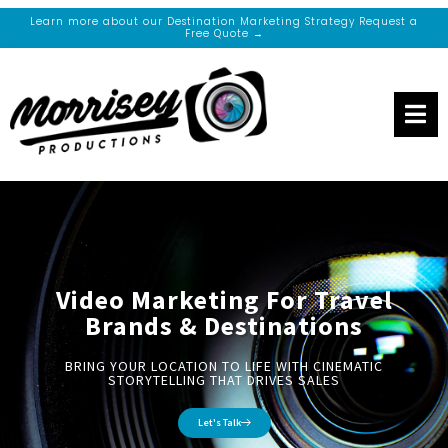
Learn more about our Destination Marketing Strategy Request a
Free Quote →
Video Marketing For Travel
Brands & Destinations
BRING YOUR LOCATION TO LIFE WITH CINEMATIC
STORYTELLING THAT DRIVES SALES
Let's Talk