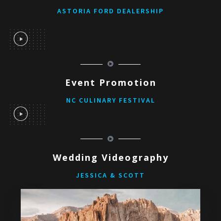
ASTORIA FORD DEALERSHIP
Event Promotion
NC CULINARY FESTIVAL
Wedding Videography
JESSICA & SCOTT