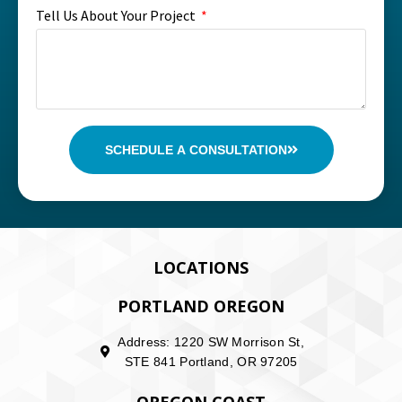
Tell Us About Your Project
SCHEDULE A CONSULTATION
LOCATIONS
PORTLAND OREGON
Address: 1220 SW Morrison St,
STE 841 Portland, OR 97205