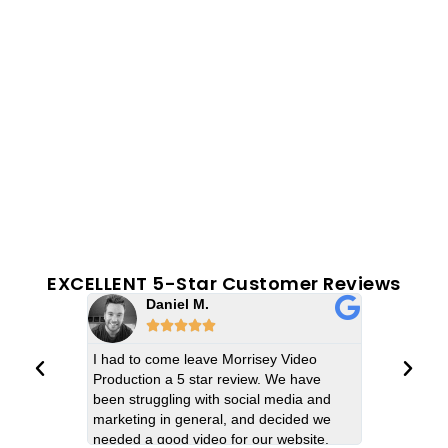
EXCELLENT 5-Star Customer Reviews
Daniel M.
Emi






I had to come leave Morrisey Video
The Morrise
Production a 5 star review. We have
video produc
been struggling with social media and
turned out e
marketing in general, and decided we
imagine. The
needed a good video for our website.
filming for 