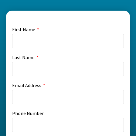
First Name
Last Name
Email Address
Phone Number