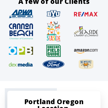
A few of our Clients
Portland Oregon