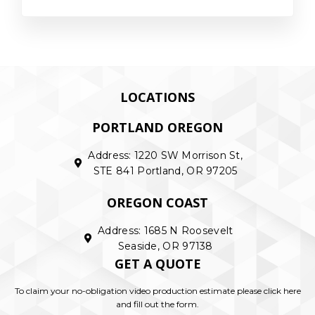
LOCATIONS
PORTLAND OREGON
Address: 1220 SW Morrison St,
STE 841 Portland, OR 97205
OREGON COAST
Address: 1685 N Roosevelt
Seaside, OR 97138
GET A QUOTE
To claim your no-obligation video production estimate please click here
and fill out the form.