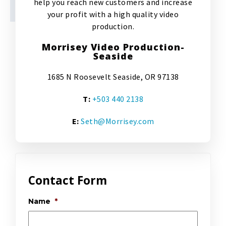
help you reach new customers and increase
your profit with a high quality video
production.
Morrisey Video Production-
Seaside
1685 N Roosevelt Seaside, OR 97138
T:
+503 440 2138
E:
Seth@Morrisey.com
Contact Form
Name
*