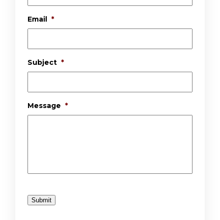
Email
*
Subject
*
Message
*
Submit