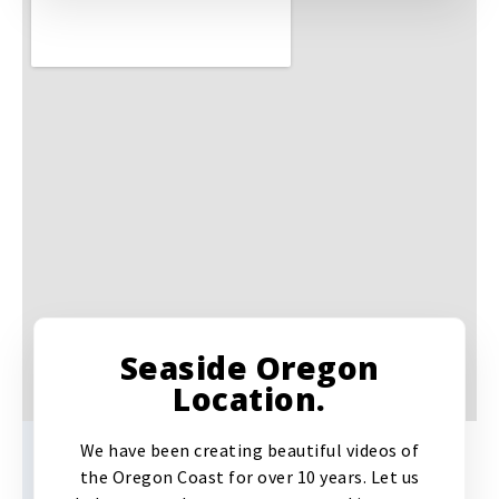
Seaside Oregon
Location.
We have been creating beautiful videos of
the Oregon Coast for over 10 years. Let us