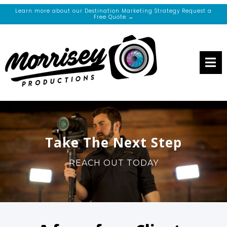
Learn more about our Destination Marketing Strategy Request a
Free Quote →
Take The Next Step
REACH OUT TODAY