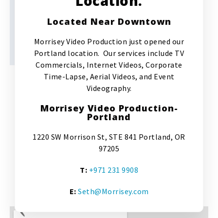
Location.
Located Near Downtown
Morrisey Video Production just opened our
Portland location. Our services include TV
Commercials, Internet Videos, Corporate
Time-Lapse, Aerial Videos, and Event
Videography.
Morrisey Video Production-
Portland
1220 SW Morrison St, STE 841 Portland, OR
97205
T:
+971 231 9908
E:
Seth@Morrisey.com