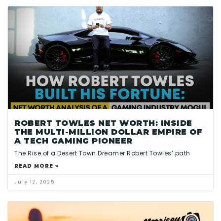
ROBERT TOWLES NET WORTH: INSIDE
THE MULTI-MILLION DOLLAR EMPIRE OF
A TECH GAMING PIONEER
The Rise of a Desert Town Dreamer Robert Towles’ path
READ MORE »
July 12, 2025