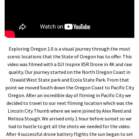
Exploring Oregon 1.0 is a visual journey through the most
scenic locations that the State of Oregon has to offer. This
video was filmed with a DJI Inspire X5R Drone in 4K and raw
quality. Our journey started on the North Oregon Coast in
Oswald West State park and Ecola State Park. From that
point we moved South down the Oregon Coast to Pacific City
Oregon. After an incredible day of filming in Pacific City we
decided to travel to our next filming location which was the
Lincoln City Thumb where we were joined by Alex Reed and
Melissa Stough. We arrived only 1 hour before sunset so we
had to hustle to get all the shots we needed for the video.
After 4 successful drone battery flights the sun began to set