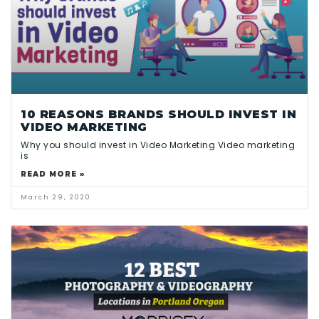
10 REASONS BRANDS SHOULD INVEST IN
VIDEO MARKETING
Why you should invest in Video Marketing Video marketing
is
READ MORE »
March 29, 2020