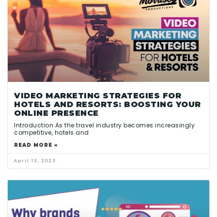
VIDEO MARKETING STRATEGIES FOR
HOTELS AND RESORTS: BOOSTING YOUR
ONLINE PRESENCE
Introduction As the travel industry becomes increasingly
competitive, hotels and
READ MORE »
April 13, 2023