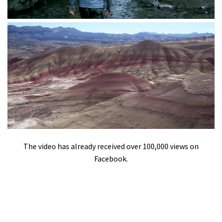
The video has already received over 100,000 views on
Facebook.