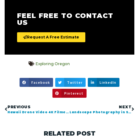
FEEL FREE TO CONTACT
US
Request A Free Estimate
Exploring Oregon
Facebook
Twitter
LinkedIn
Pinterest
PREVIOUS
NEXT
Hawaii Drone Video 4K Filmed with DJI Inspire X5R
Landscape Photography in Seaside Oregon
RELATED POST