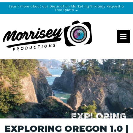
Learn more about our Destination Marketing Strategy Request a
Free Quote →
EXPLORING OREGON 1.0 |