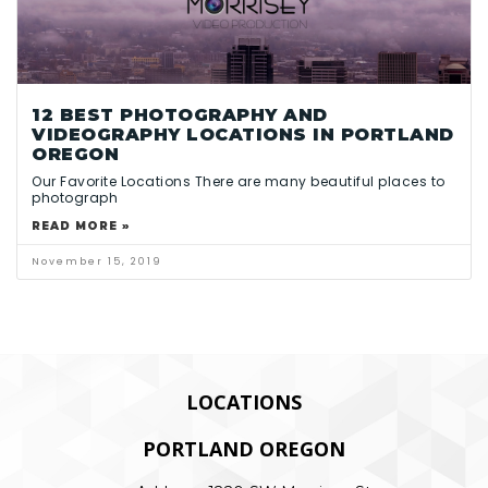
12 BEST PHOTOGRAPHY AND
VIDEOGRAPHY LOCATIONS IN PORTLAND
OREGON
Our Favorite Locations There are many beautiful places to
photograph
READ MORE »
November 15, 2019
LOCATIONS
PORTLAND OREGON