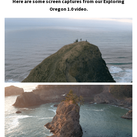
Here are some screen captures from our Exploring
Oregon 1.0 video.