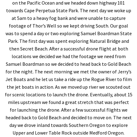
on the Pacific Ocean and we headed down highway 101
towards Cape Perpetua State Park. The next day we woke up
at 5am to a heavy fog bank and were unable to capture
footage of Thor’s Well so we kept driving South. Our goal
was to spend a day or two exploring Samuel Boardman State
Park. The first day was spent exploring Natural Bridge and
then Secret Beach. After a successful drone flight at both
locations we decided we had the footage we need from
Samuel Boardman so we decided to head back to Gold Beach
for the night. The next morning we met the owner of Jerry’s
Jet Boats and he let us take a ride up the Rogue River to film
the jet boats in action. As we moved up river we scouted out
for scenic locations to launch the drone. Eventually, about 15
miles upstream we found a great stretch that was perfect
for launching the drone. After a few successful flights we
headed back to Gold Beach and decided to move on. The next
day we drove inland towards Southern Oregon to explore
Upper and Lower Table Rock outside Medford Oregon.