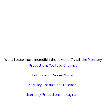
Want to see more incredible drone videos? Visit the
Morrisey
Productions YouTube Channel.
Follow us on Social Media:
Morrisey Productions Facebook
Morrisey Productons Instagram