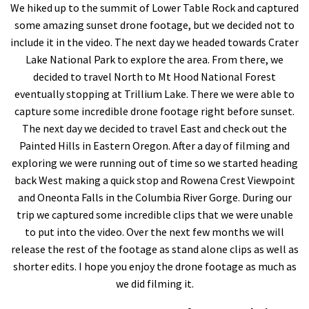
We hiked up to the summit of Lower Table Rock and captured
some amazing sunset drone footage, but we decided not to
include it in the video. The next day we headed towards Crater
Lake National Park to explore the area. From there, we
decided to travel North to Mt Hood National Forest
eventually stopping at Trillium Lake. There we were able to
capture some incredible drone footage right before sunset.
The next day we decided to travel East and check out the
Painted Hills in Eastern Oregon. After a day of filming and
exploring we were running out of time so we started heading
back West making a quick stop and Rowena Crest Viewpoint
and Oneonta Falls in the Columbia River Gorge. During our
trip we captured some incredible clips that we were unable
to put into the video. Over the next few months we will
release the rest of the footage as stand alone clips as well as
shorter edits. I hope you enjoy the drone footage as much as
we did filming it.