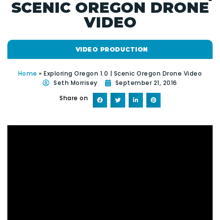
SCENIC OREGON DRONE
VIDEO
VIDEO PRODUCTION
Home
»
Exploring Oregon 1.0 | Scenic Oregon Drone Video
Seth Morrisey
September 21, 2016
Share on