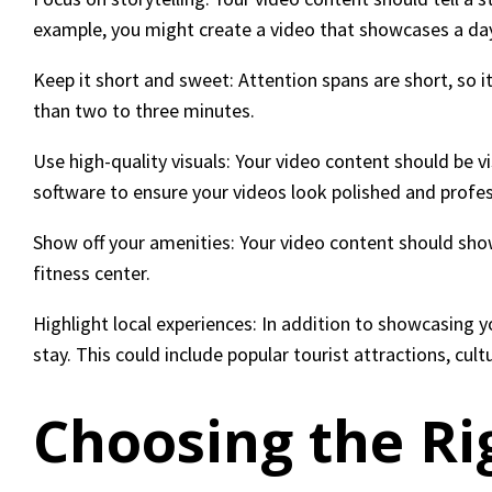
example, you might create a video that showcases a day i
Keep it short and sweet: Attention spans are short, so i
than two to three minutes.
Use high-quality visuals: Your video content should be v
software to ensure your videos look polished and profes
Show off your amenities: Your video content should show
fitness center.
Highlight local experiences: In addition to showcasing y
stay. This could include popular tourist attractions, cult
Choosing the Ri