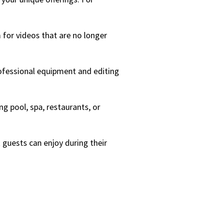
 for videos that are no longer
professional equipment and editing
g pool, spa, restaurants, or
t guests can enjoy during their