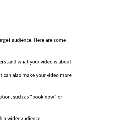
 target audience. Here are some
erstand what your video is about.
 it can also make your video more
iption, such as “book now” or
ch a wider audience.