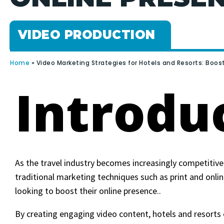
VIDEO PRODUCTION
Home
»
Video Marketing Strategies for Hotels and Resorts: Boos
Introdu
As the travel industry becomes increasingly competitive
traditional marketing techniques such as print and onlin
looking to boost their online presence..
By creating engaging video content, hotels and resorts 