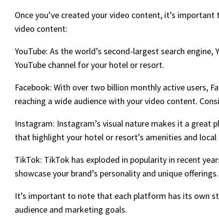
Once you’ve created your video content, it’s important 
video content:
YouTube: As the world’s second-largest search engine, 
YouTube channel for your hotel or resort.
Facebook: With over two billion monthly active users, F
reaching a wide audience with your video content. Consi
Instagram: Instagram’s visual nature makes it a great p
that highlight your hotel or resort’s amenities and local
TikTok: TikTok has exploded in popularity in recent yea
showcase your brand’s personality and unique offerings.
It’s important to note that each platform has its own 
audience and marketing goals.