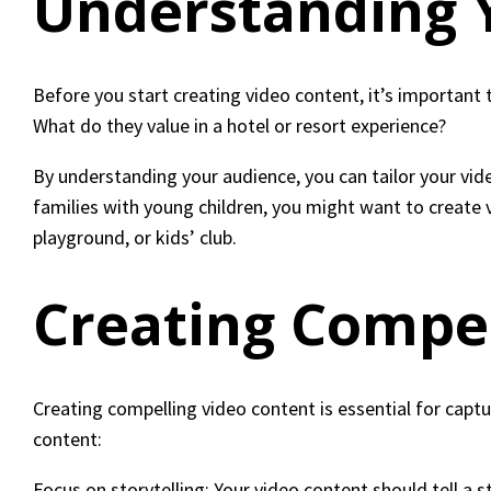
Understanding 
Before you start creating video content, it’s important
What do they value in a hotel or resort experience?
By understanding your audience, you can tailor your vide
families with young children, you might want to create 
playground, or kids’ club.
Creating Compel
Creating compelling video content is essential for capt
content:
Focus on storytelling: Your video content should tell a 