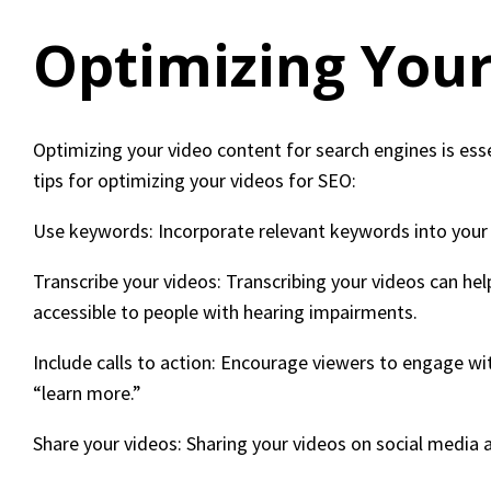
Optimizing Your
Optimizing your video content for search engines is esse
tips for optimizing your videos for SEO:
Use keywords: Incorporate relevant keywords into your v
Transcribe your videos: Transcribing your videos can he
accessible to people with hearing impairments.
Include calls to action: Encourage viewers to engage wit
“learn more.”
Share your videos: Sharing your videos on social media a