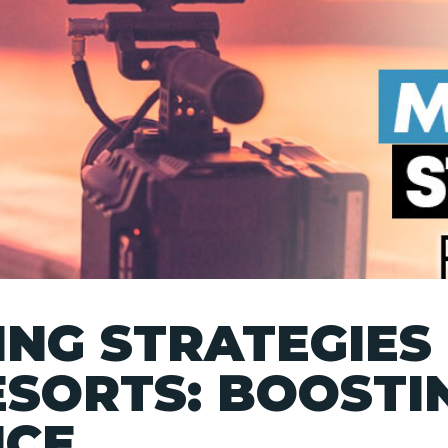
NG STRATEGIES
ESORTS: BOOSTI
NCE