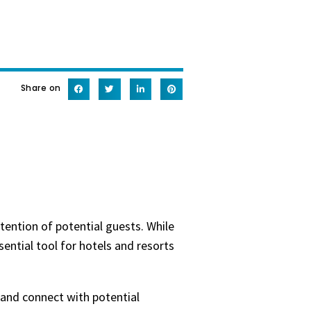
Share on
tention of potential guests. While
ential tool for hotels and resorts
 and connect with potential