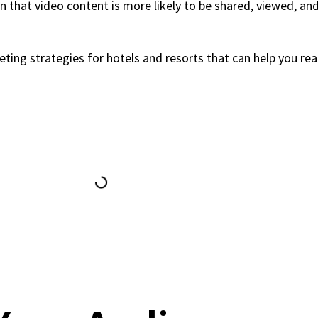
wn that video content is more likely to be shared, viewed, a
rketing strategies for hotels and resorts that can help you r