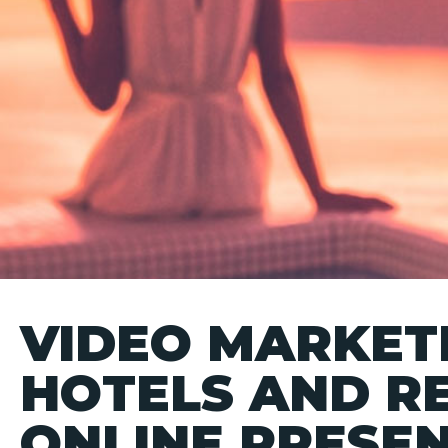
VIDEO MARKETI
HOTELS AND R
ONLINE PRESE