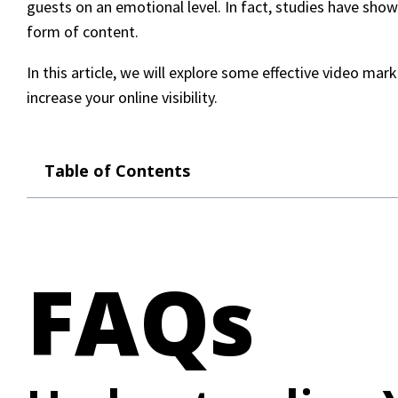
guests on an emotional level. In fact, studies have sho
form of content.
In this article, we will explore some effective video ma
increase your online visibility.
Table of Contents
FAQs