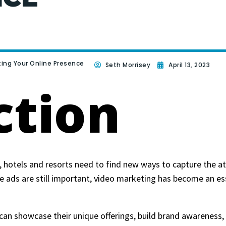
ting Your Online Presence
Seth Morrisey
April 13, 2023
ction
, hotels and resorts need to find new ways to capture the at
e ads are still important, video marketing has become an ess
can showcase their unique offerings, build brand awareness,