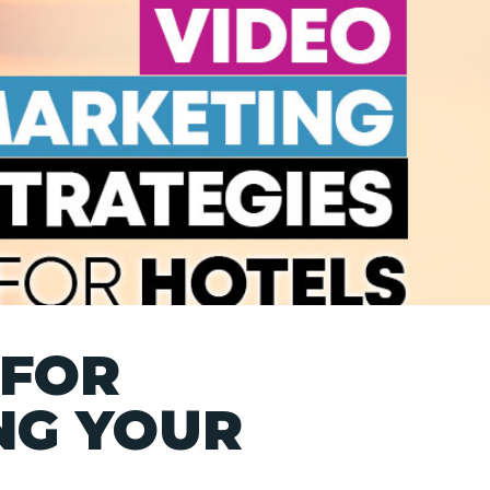
 FOR
NG YOUR