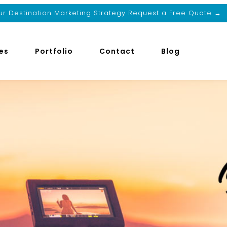
r Destination Marketing Strategy Request a Free Quote →
es
Portfolio
Contact
Blog