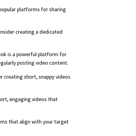
popular platforms for sharing
onsider creating a dedicated
ook is a powerful platform for
gularly posting video content.
er creating short, snappy videos
hort, engaging videos that
ms that align with your target