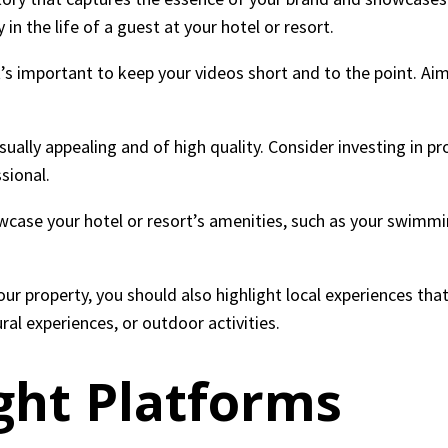
n the life of a guest at your hotel or resort.
t’s important to keep your videos short and to the point. Aim
isually appealing and of high quality. Consider investing in 
sional.
case your hotel or resort’s amenities, such as your swimmin
our property, you should also highlight local experiences tha
ural experiences, or outdoor activities.
ght Platforms