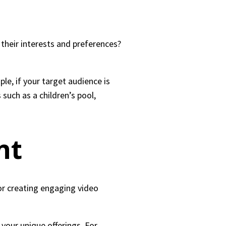
their interests and preferences?
le, if your target audience is
such as a children’s pool,
nt
for creating engaging video
your unique offerings. For