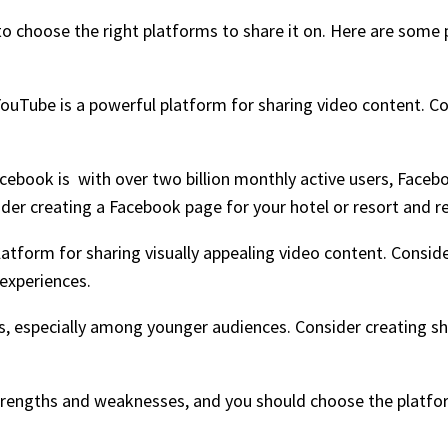
to choose the right platforms to share it on. Here are some 
YouTube is a powerful platform for sharing video content. C
acebook is with over two billion monthly active users, Faceb
der creating a Facebook page for your hotel or resort and re
latform for sharing visually appealing video content. Consid
 experiences.
rs, especially among younger audiences. Consider creating s
strengths and weaknesses, and you should choose the platfor