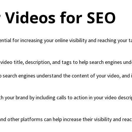
 Videos for SEO
ntial for increasing your online visibility and reaching your
ideo title, description, and tags to help search engines und
lp search engines understand the content of your video, and
h your brand by including calls to action in your video descr
nd other platforms can help increase their visibility and rea