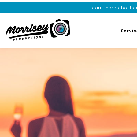
Learn more about ou
Servic