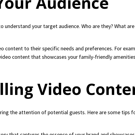
Your Audience
 to understand your target audience. Who are they? What are 
o content to their specific needs and preferences. For examp
video content that showcases your family-friendly amenities 
ling Video Conte
uring the attention of potential guests. Here are some tips 
story that captures the essence of your brand and showcases 