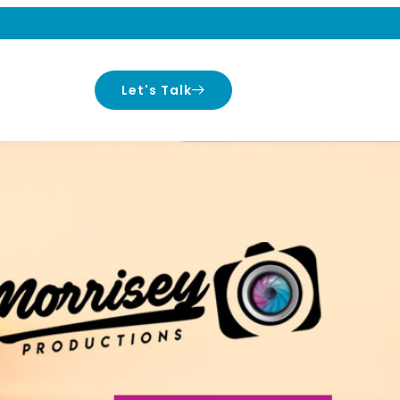
Let's Talk