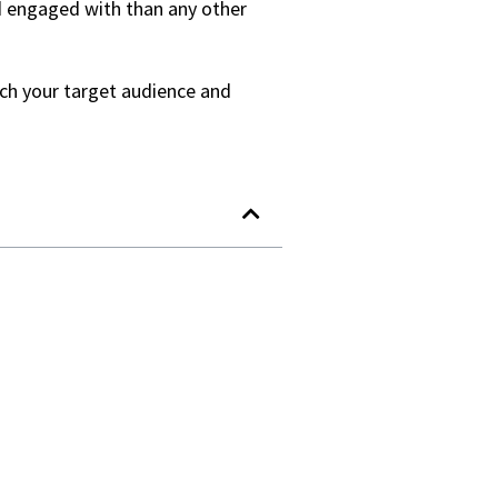
nd engaged with than any other
each your target audience and