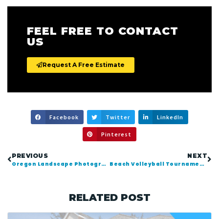
FEEL FREE TO CONTACT
US
Request A Free Estimate
Facebook
Twitter
LinkedIn
Pinterest
PREVIOUS
NEXT
Oregon Landscape Photography | Angora Peak Backpacking
Beach Volleyball Tournament | Seaside Oregon 2015
RELATED POST