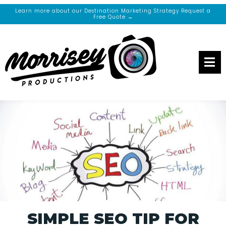
Learn more about our Destination Marketing Strategy Request a
Free Quote →
SIMPLE SEO TIP FOR