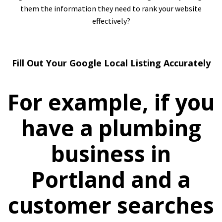
them the information they need to rank your website
effectively?
Fill Out Your Google Local Listing Accurately
For example, if you
have a plumbing
business in
Portland and a
customer searches