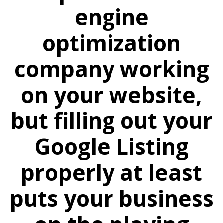
engine
optimization
company working
on your website,
but filling out your
Google Listing
properly at least
puts your business