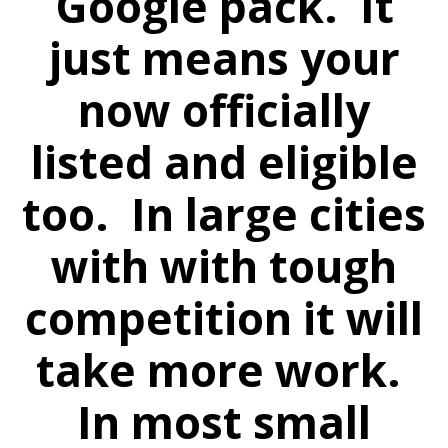
Google pack. It
just means your
now officially
listed and eligible
too. In large cities
with with tough
competition it will
take more work.
In most small