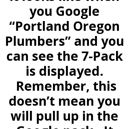
you Google
“Portland Oregon
Plumbers” and you
can see the 7-Pack
is displayed.
Remember, this
doesn’t mean you
will pull up in the