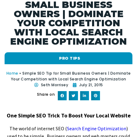
SMALL BUSINESS
OWNERS | DOMINATE
YOUR COMPETITION
WITH LOCAL SEARCH
ENGINE OPTIMIZATION
PRO TIPS
Home
»
Simple SEO Tip for Small Business Owners | Dominate
Your Competition with Local Search Engine Optimization
Seth Morrisey
July 21, 2015
Share on
One Simple SEO Trick To Boost Your Local Website
The world of internet SEO (
Search Engine Optimization
)
used to be simple. Business owners and web masters could