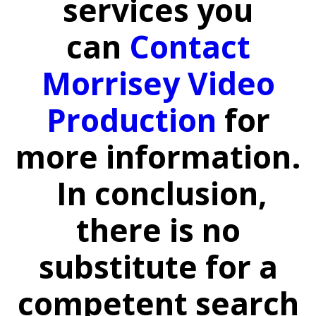
services you
can
Contact
Morrisey Video
Production
for
more information.
In conclusion,
there is no
substitute for a
competent search