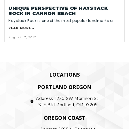
UNIQUE PERSPECTIVE OF HAYSTACK
ROCK IN CANNON BEACH
Haystack Rock is one of the most popular landmarks on
READ MORE »
August 17, 2015
LOCATIONS
PORTLAND OREGON
Address: 1220 SW Morrison St,
STE 841 Portland, OR 97205
OREGON COAST