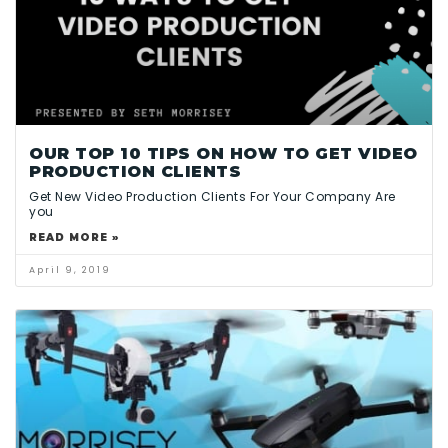
OUR TOP 10 TIPS ON HOW TO GET VIDEO
PRODUCTION CLIENTS
Get New Video Production Clients For Your Company Are
you
READ MORE »
April 9, 2019