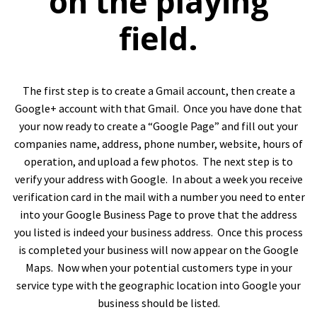
on the playing
field.
The first step is to create a Gmail account, then create a
Google+ account with that Gmail. Once you have done that
your now ready to create a “Google Page” and fill out your
companies name, address, phone number, website, hours of
operation, and upload a few photos. The next step is to
verify your address with Google. In about a week you receive
verification card in the mail with a number you need to enter
into your Google Business Page to prove that the address
you listed is indeed your business address. Once this process
is completed your business will now appear on the Google
Maps. Now when your potential customers type in your
service type with the geographic location into Google your
business should be listed.