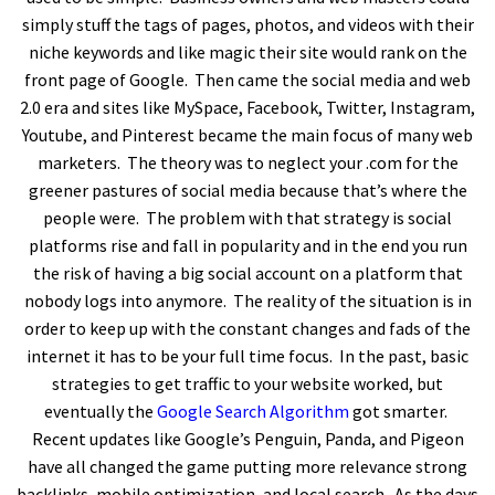
simply stuff the tags of pages, photos, and videos with their
niche keywords and like magic their site would rank on the
front page of Google. Then came the social media and web
2.0 era and sites like MySpace, Facebook, Twitter, Instagram,
Youtube, and Pinterest became the main focus of many web
marketers. The theory was to neglect your .com for the
greener pastures of social media because that’s where the
people were. The problem with that strategy is social
platforms rise and fall in popularity and in the end you run
the risk of having a big social account on a platform that
nobody logs into anymore. The reality of the situation is in
order to keep up with the constant changes and fads of the
internet it has to be your full time focus. In the past, basic
strategies to get traffic to your website worked, but
eventually the
Google Search Algorithm
got smarter.
Recent updates like Google’s Penguin, Panda, and Pigeon
have all changed the game putting more relevance strong
backlinks, mobile optimization, and local search. As the days