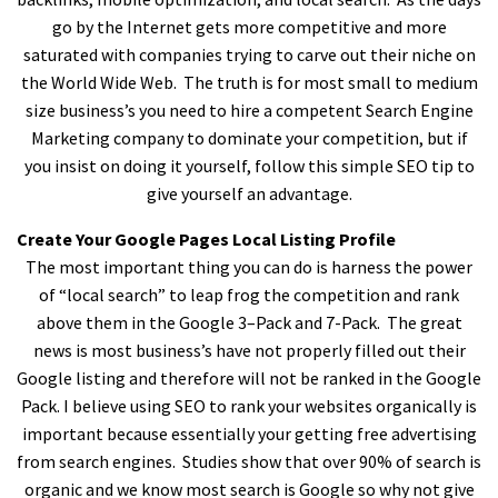
go by the Internet gets more competitive and more
saturated with companies trying to carve out their niche on
the World Wide Web. The truth is for most small to medium
size business’s you need to hire a competent Search Engine
Marketing company to dominate your competition, but if
you insist on doing it yourself, follow this simple SEO tip to
give yourself an advantage.
Create Your Google Pages Local Listing Profile
The most important thing you can do is harness the power
of “local search” to leap frog the competition and rank
above them in the Google 3–Pack and 7-Pack. The great
news is most business’s have not properly filled out their
Google listing and therefore will not be ranked in the Google
Pack. I believe using SEO to rank your websites organically is
important because essentially your getting free advertising
from search engines. Studies show that over 90% of search is
organic and we know most search is Google so why not give