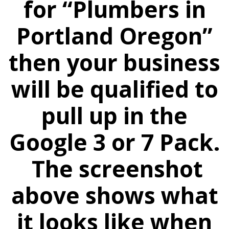
for “Plumbers in
Portland Oregon”
then your business
will be qualified to
pull up in the
Google 3 or 7 Pack.
The screenshot
above shows what
it looks like when