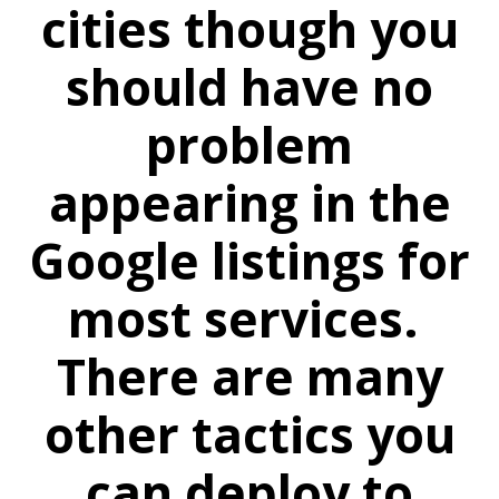
cities though you
should have no
problem
appearing in the
Google listings for
most services.
There are many
other tactics you
can deploy to