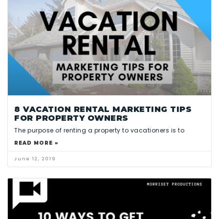
8 VACATION RENTAL MARKETING TIPS
FOR PROPERTY OWNERS
The purpose of renting a property to vacationers is to
READ MORE »
June 12, 2019