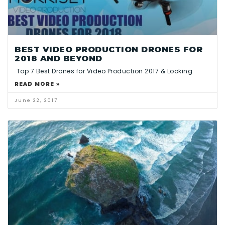
BEST VIDEO PRODUCTION DRONES FOR
2018 AND BEYOND
Top 7 Best Drones for Video Production 2017 & Looking
READ MORE »
June 22, 2017