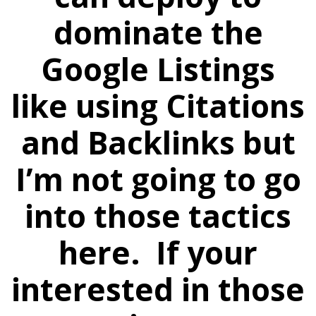
dominate the
Google Listings
like using Citations
and Backlinks but
I’m not going to go
into those tactics
here. If your
interested in those