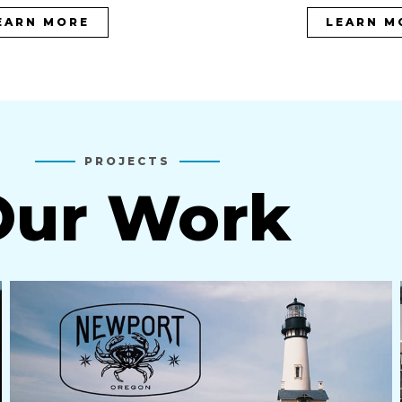
EARN MORE
LEARN M
PROJECTS
Our Work