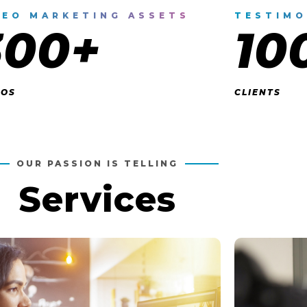
DEO MARKETING ASSETS
TESTIMO
300+
10
EOS
CLIENTS
OUR PASSION IS TELLING
Services