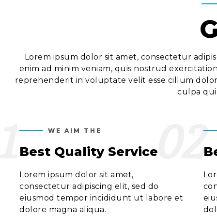
G
Lorem ipsum dolor sit amet, consectetur adipis
enim ad minim veniam, quis nostrud exercitation
reprehenderit in voluptate velit esse cillum dolo
culpa qui
1
02
WE AIM THE
Best Quality Service
B
Lorem ipsum dolor sit amet,
Lor
consectetur adipiscing elit, sed do
con
eiusmod tempor incididunt ut labore et
eiu
dolore magna aliqua.
dol