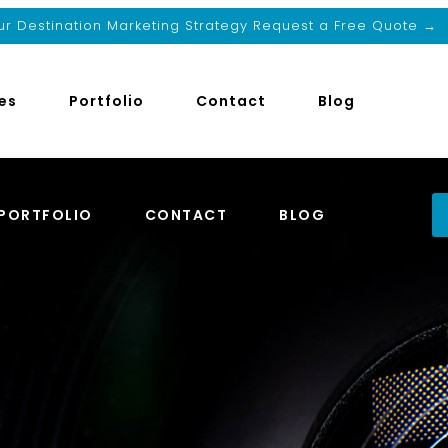
r Destination Marketing Strategy Request a Free Quote →
es
Portfolio
Contact
Blog
PORTFOLIO
CONTACT
BLOG