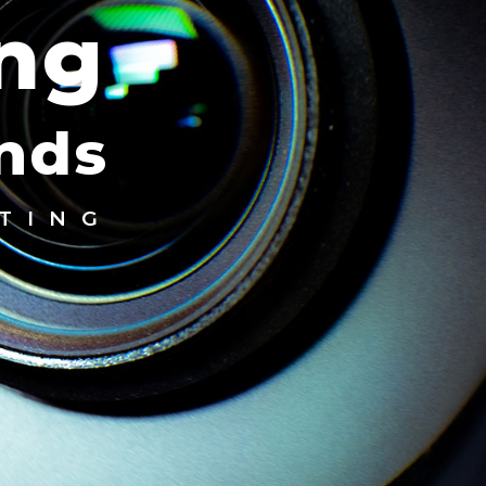
ing
ands
TING