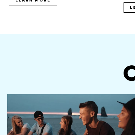
LEARN MORE
L