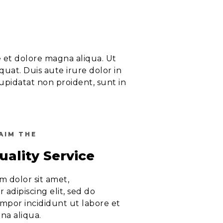
e et dolore magna aliqua. Ut
uat. Duis aute irure dolor in
cupidatat non proident, sunt in
AIM THE
uality Service
 dolor sit amet,
 adipiscing elit, sed do
mpor incididunt ut labore et
na aliqua.