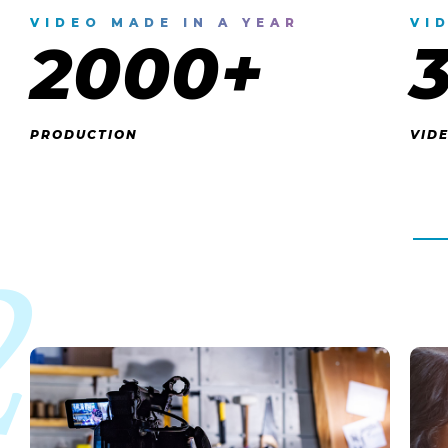
VIDEO MADE IN A YEAR
VI
2000+
PRODUCTION
VID
2