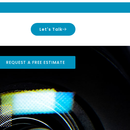
Let's Talk
REQUEST A FREE ESTIMATE