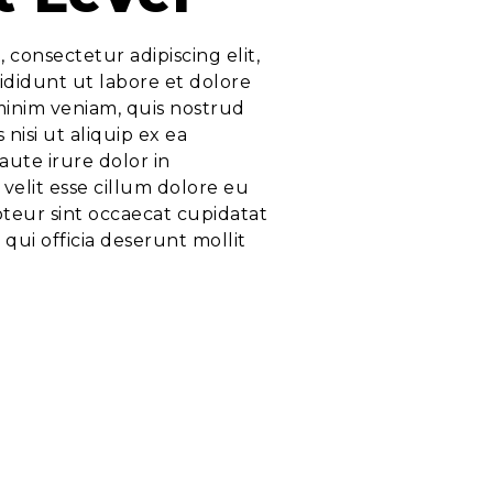
 consectetur adipiscing elit,
didunt ut labore et dolore
minim veniam, quis nostrud
 nisi ut aliquip ex ea
ute irure dolor in
velit esse cillum dolore eu
pteur sint occaecat cupidatat
 qui officia deserunt mollit