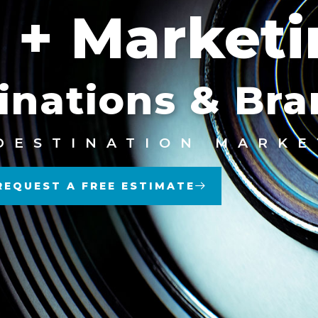
 + Market
inations & Br
DESTINATION MARKE
REQUEST A FREE ESTIMATE