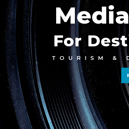
Media
For Dest
TOURISM & 