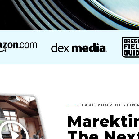
TAKE YOUR DESTIN
Marekti
The Nex