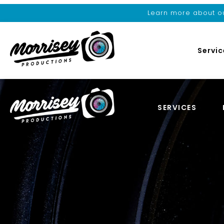
Learn more about ou
Servic
SERVICES