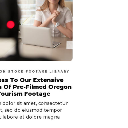
ON STOCK FOOTAGE LIBRARY
ss To Our Extensive
n Of Pre-Filmed Oregon
Tourism Footage
dolor sit amet, consectetur
lit, sed do eiusmod tempor
t labore et dolore magna