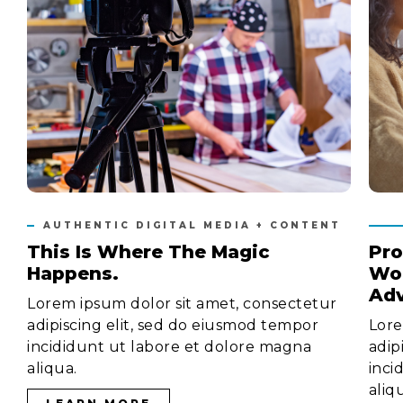
AUTHENTIC DIGITAL MEDIA + CONTENT
This Is Where The Magic
Pro
Happens.
Wor
Adv
Lorem ipsum dolor sit amet, consectetur
adipiscing elit, sed do eiusmod tempor
Lore
incididunt ut labore et dolore magna
adip
aliqua.
inci
aliq