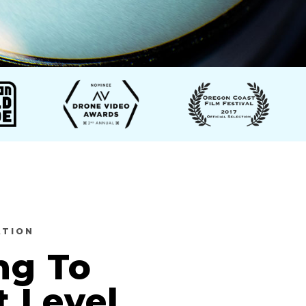
ATION
ng To
t Level