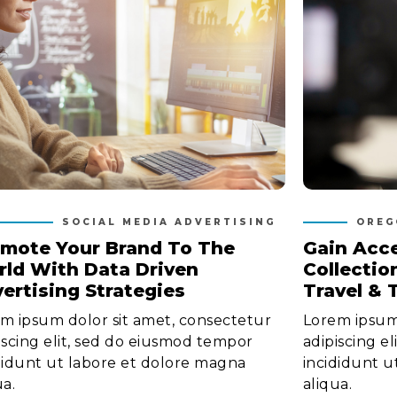
SOCIAL MEDIA ADVERTISING
OREG
mote Your Brand To The
Gain Acce
ld With Data Driven
Collectio
ertising Strategies
Travel & 
m ipsum dolor sit amet, consectetur
Lorem ipsum 
iscing elit, sed do eiusmod tempor
adipiscing e
didunt ut labore et dolore magna
incididunt u
ua.
aliqua.