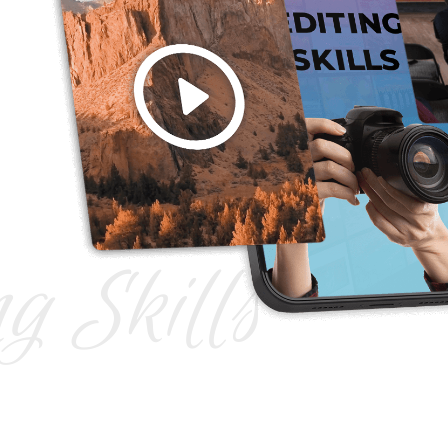
ng Skills