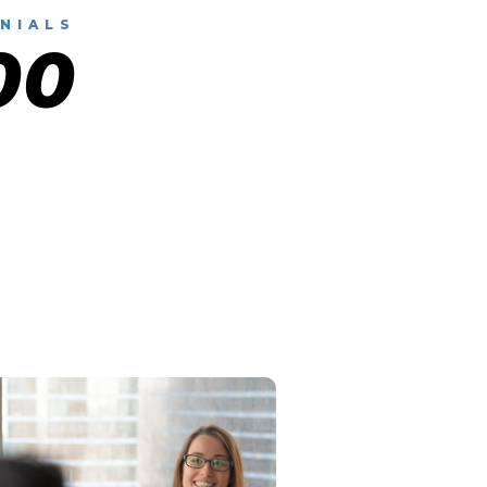
NIALS
00