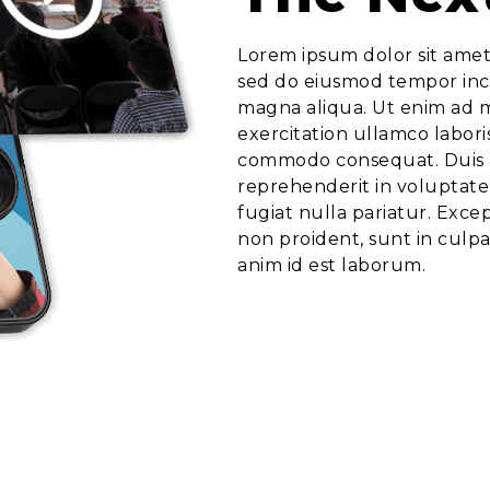
Lorem ipsum dolor sit amet,
sed do eiusmod tempor inci
magna aliqua. Ut enim ad 
exercitation ullamco laboris
commodo consequat. Duis a
reprehenderit in voluptate 
fugiat nulla pariatur. Exce
non proident, sunt in culpa
anim id est laborum.