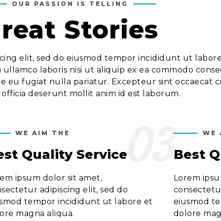
OUR PASSION IS TELLING
reat Stories
cing elit, sed do eiusmod tempor incididunt ut labor
 ullamco laboris nisi ut aliquip ex ea commodo conseq
re eu fugiat nulla pariatur. Excepteur sint occaecat 
 officia deserunt mollit anim id est laborum.
03
WE AIM THE
WE 
est Quality Service
Best Q
em ipsum dolor sit amet,
Lorem ipsum
sectetur adipiscing elit, sed do
consectetur
smod tempor incididunt ut labore et
eiusmod te
ore magna aliqua.
dolore mag