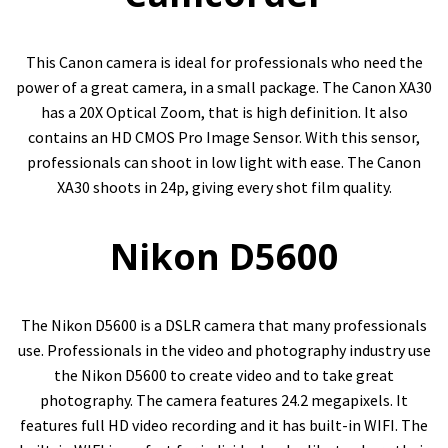
This Canon camera is ideal for professionals who need the
power of a great camera, in a small package. The Canon XA30
has a 20X Optical Zoom, that is high definition. It also
contains an HD CMOS Pro Image Sensor. With this sensor,
professionals can shoot in low light with ease. The Canon
XA30 shoots in 24p, giving every shot film quality.
Nikon D5600
The Nikon D5600 is a DSLR camera that many professionals
use. Professionals in the video and photography industry use
the Nikon D5600 to create video and to take great
photography. The camera features 24.2 megapixels. It
features full HD video recording and it has built-in WIFI. The