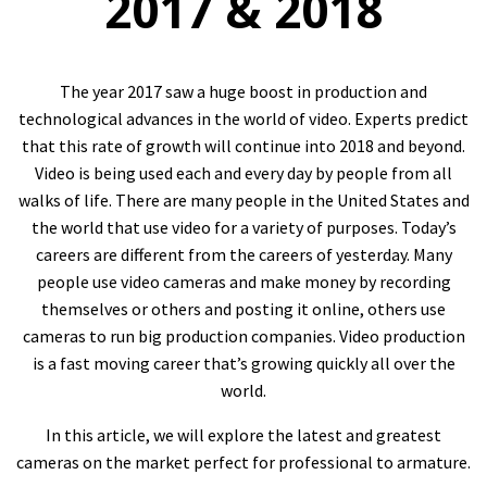
2017 & 2018
The year 2017 saw a huge boost in production and
technological advances in the world of video. Experts predict
that this rate of growth will continue into 2018 and beyond.
Video is being used each and every day by people from all
walks of life. There are many people in the United States and
the world that use video for a variety of purposes. Today’s
careers are different from the careers of yesterday. Many
people use video cameras and make money by recording
themselves or others and posting it online, others use
cameras to run big production companies. Video production
is a fast moving career that’s growing quickly all over the
world.
In this article, we will explore the latest and greatest
cameras on the market perfect for professional to armature.