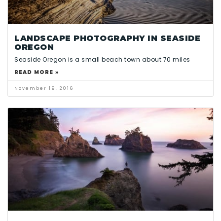
LANDSCAPE PHOTOGRAPHY IN SEASIDE
OREGON
Seaside Oregon is a small beach town about 70 miles
READ MORE »
November 19, 2016