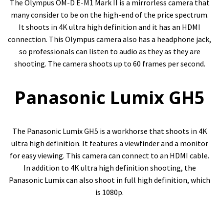
The Olympus OM-D E-M1 Mark II is a mirrorless camera that
many consider to be on the high-end of the price spectrum.
It shoots in 4K ultra high definition and it has an HDMI
connection. This Olympus camera also has a headphone jack,
so professionals can listen to audio as they as they are
shooting. The camera shoots up to 60 frames per second.
Panasonic Lumix GH5
The Panasonic Lumix GH5 is a workhorse that shoots in 4K
ultra high definition. It features a viewfinder and a monitor
for easy viewing. This camera can connect to an HDMI cable.
In addition to 4K ultra high definition shooting, the
Panasonic Lumix can also shoot in full high definition, which
is 1080p.