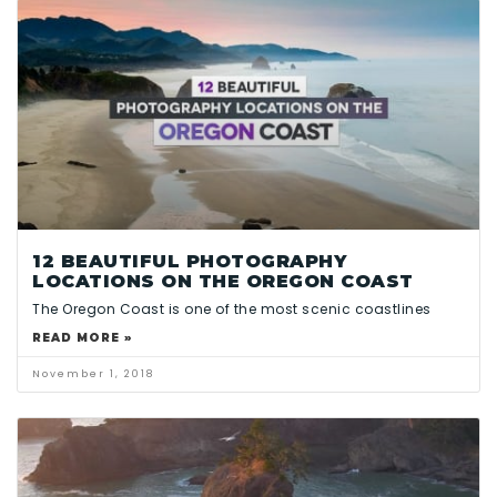
12 BEAUTIFUL PHOTOGRAPHY
LOCATIONS ON THE OREGON COAST
The Oregon Coast is one of the most scenic coastlines
READ MORE »
November 1, 2018