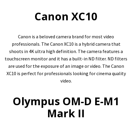
Canon XC10
Canon is a beloved camera brand for most video
professionals. The Canon XC10 is a hybrid camera that
shoots in 4K ultra high definition. The camera features a
touchscreen monitor and it has a built-in ND filter. ND filters
are used for the exposure of an image or video. The Canon
XC10 is perfect for professionals looking for cinema quality
video.
Olympus OM-D E-M1
Mark II