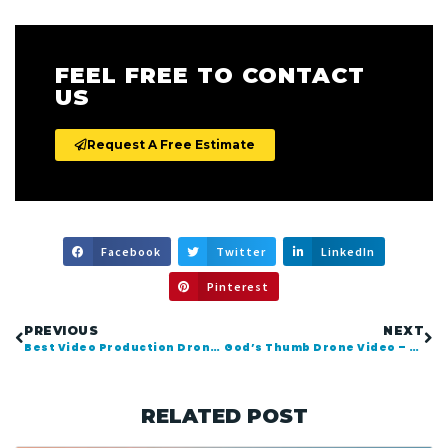
FEEL FREE TO CONTACT
US
Request A Free Estimate
Facebook
Twitter
LinkedIn
Pinterest
PREVIOUS
NEXT
Best Video Production Drones for 2018 and Beyond
God’s Thumb Drone Video – Lincoln City Oregon
RELATED POST