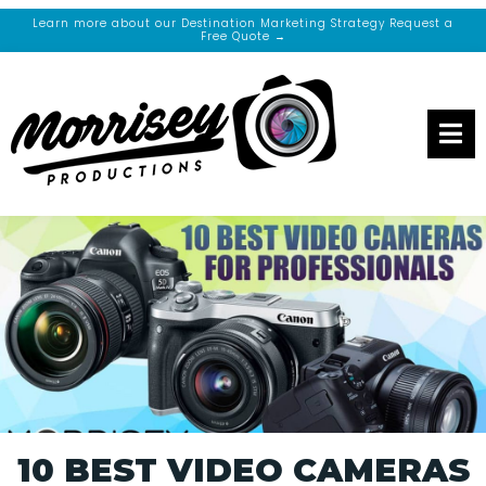
Learn more about our Destination Marketing Strategy Request a
Free Quote →
10 BEST VIDEO CAMERAS