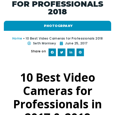
FOR PROFESSIONALS
2018
PHOTOGRPAHY
Home
»
10 Best Video Cameras for Professionals 2018
Seth Morrisey
June 25, 2017
Share on
10 Best Video
Cameras for
Professionals in