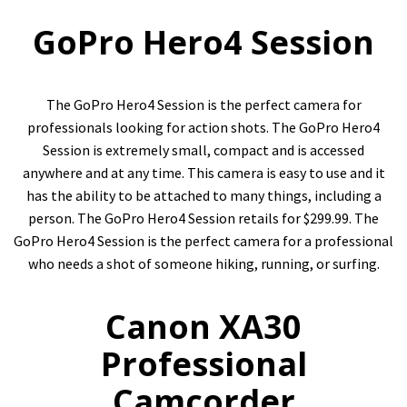
GoPro Hero4 Session
The GoPro Hero4 Session is the perfect camera for
professionals looking for action shots. The GoPro Hero4
Session is extremely small, compact and is accessed
anywhere and at any time. This camera is easy to use and it
has the ability to be attached to many things, including a
person. The GoPro Hero4 Session retails for $299.99. The
GoPro Hero4 Session is the perfect camera for a professional
who needs a shot of someone hiking, running, or surfing.
Canon XA30
Professional
Camcorder