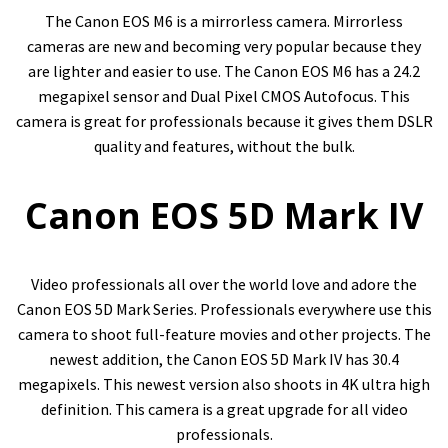
The Canon EOS M6 is a mirrorless camera. Mirrorless
cameras are new and becoming very popular because they
are lighter and easier to use. The Canon EOS M6 has a 24.2
megapixel sensor and Dual Pixel CMOS Autofocus. This
camera is great for professionals because it gives them DSLR
quality and features, without the bulk.
Canon EOS 5D Mark IV
Video professionals all over the world love and adore the
Canon EOS 5D Mark Series. Professionals everywhere use this
camera to shoot full-feature movies and other projects. The
newest addition, the Canon EOS 5D Mark IV has 30.4
megapixels. This newest version also shoots in 4K ultra high
definition. This camera is a great upgrade for all video
professionals.