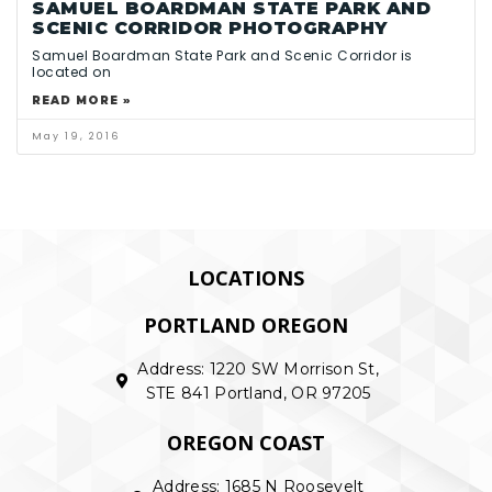
SAMUEL BOARDMAN STATE PARK AND
SCENIC CORRIDOR PHOTOGRAPHY
Samuel Boardman State Park and Scenic Corridor is
located on
READ MORE »
May 19, 2016
LOCATIONS
PORTLAND OREGON
Address: 1220 SW Morrison St,
STE 841 Portland, OR 97205
OREGON COAST
Address: 1685 N Roosevelt