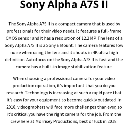
Sony Alpha A7S II
The Sony Alpha A7S II is a compact camera that is used by
professionals for their video needs. It features a full-frame
CMOS sensor and it has a resolution of 12.2 MP. The lens of a
Sony Alpha A7S II is a Sony E Mount. The camera features low
noise when using the lens and it shoots in 4K ultra high
definition. Autofocus on the Sony Alpha A7S II is fast and the
camera has a built-in image stabilization feature.
When choosing a professional camera for your video
production operation, it’s important that you do you
research. Technology is increasing at such a rapid pace that
it’s easy for your equipment to become quickly outdated. In
2018, videographers will face more challenges than ever, so
it’s critical you have the right camera for the job. From the
crew here at Morrisey Productions, best of luck in 2018.