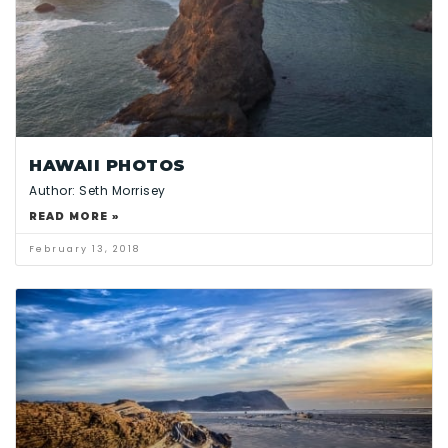
HAWAII PHOTOS
Author: Seth Morrisey
READ MORE »
February 13, 2018