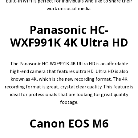
built-in WIFI is perfect for individuals who like to share their
work on social media.
Panasonic HC-
WXF991K 4K Ultra HD
The Panasonic HC-WXF991K 4K Ultra HD is an affordable
high-end camera that features ultra HD. Ultra HD is also
known as 4K, which is the new recording format. The 4K
recording format is great, crystal clear quality. This feature is
ideal for professionals that are looking for great quality
footage.
Canon EOS M6