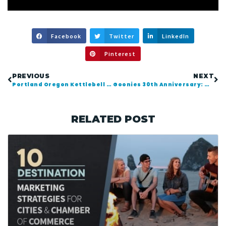
Facebook
Twitter
LinkedIn
Pinterest
PREVIOUS
NEXT
Portland Oregon Kettlebell Teacher Lance Coffel
Goonies 30th Anniversary: Worlds Largest “Truffle Shuffle”
RELATED POST