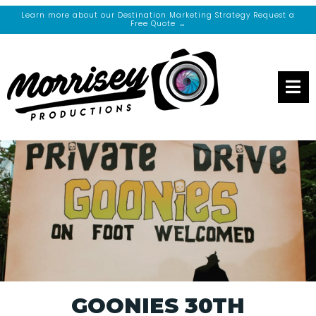
Learn more about our Destination Marketing Strategy Request a
Free Quote →
GOONIES 30TH