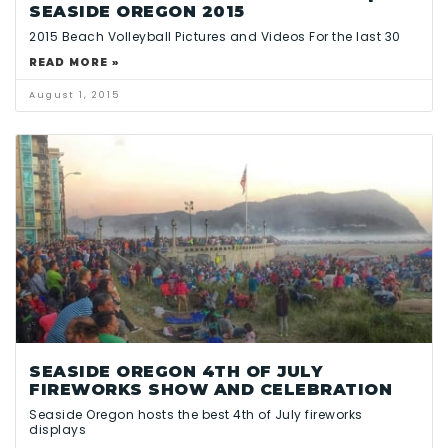
SEASIDE OREGON 2015
2015 Beach Volleyball Pictures and Videos For the last 30
READ MORE »
August 1, 2015
SEASIDE OREGON 4TH OF JULY
FIREWORKS SHOW AND CELEBRATION
Seaside Oregon hosts the best 4th of July fireworks
displays