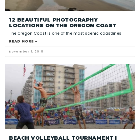
12 BEAUTIFUL PHOTOGRAPHY
LOCATIONS ON THE OREGON COAST
The Oregon Coast is one of the most scenic coastlines
READ MORE »
November 1, 2018
BEACH VOLLEYBALL TOURNAMENT |