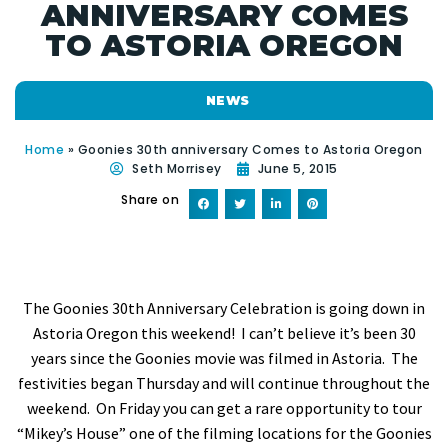
ANNIVERSARY COMES
TO ASTORIA OREGON
NEWS
Home
»
Goonies 30th anniversary Comes to Astoria Oregon
Seth Morrisey
June 5, 2015
Share on
The Goonies 30th Anniversary Celebration is going down in
Astoria Oregon this weekend! I can’t believe it’s been 30
years since the Goonies movie was filmed in Astoria. The
festivities began Thursday and will continue throughout the
weekend. On Friday you can get a rare opportunity to tour
“Mikey’s House” one of the filming locations for the Goonies