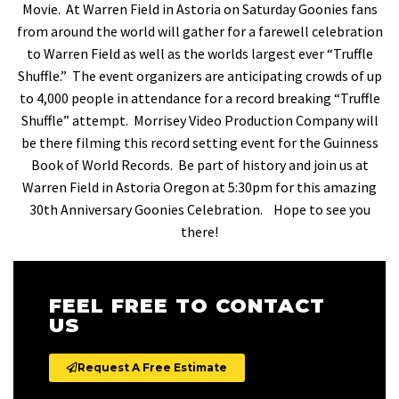
Movie. At Warren Field in Astoria on Saturday Goonies fans
from around the world will gather for a farewell celebration
to Warren Field as well as the worlds largest ever “Truffle
Shuffle.” The event organizers are anticipating crowds of up
to 4,000 people in attendance for a record breaking “Truffle
Shuffle” attempt. Morrisey Video Production Company will
be there filming this record setting event for the Guinness
Book of World Records. Be part of history and join us at
Warren Field in Astoria Oregon at 5:30pm for this amazing
30th Anniversary Goonies Celebration. Hope to see you
there!
FEEL FREE TO CONTACT
US
Request A Free Estimate