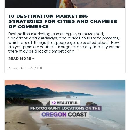
10 DESTINATION MARKETING
STRATEGIES FOR CITIES AND CHAMBER
OF COMMERCE
Destination marketing is exciting – you have food,
vacations and getaways, and overall tourism to promote,
which are all things that people get so excited about. How
do you promote yourself, though, especially in a city where
there may be a lot of competition?
READ MORE »
December 17, 2018