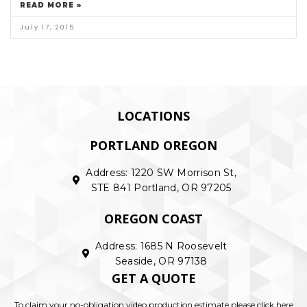
READ MORE »
July 17, 2015
LOCATIONS
PORTLAND OREGON
Address: 1220 SW Morrison St,
STE 841 Portland, OR 97205
OREGON COAST
Address: 1685 N Roosevelt
Seaside, OR 97138
GET A QUOTE
To claim your no-obligation video production estimate please click here