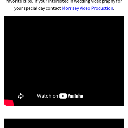
favorite clips. If your interested in wedding videography for
your special day contact
Morrisey Video Production
.