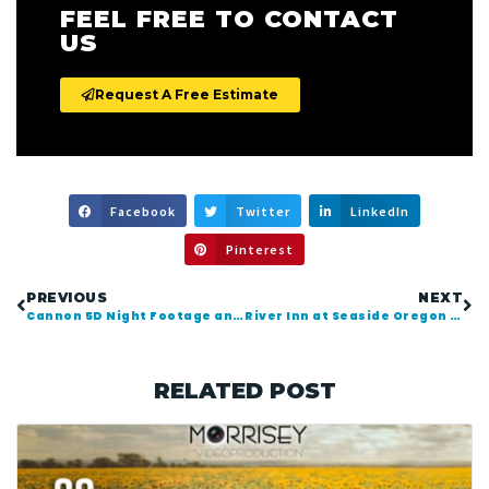
FEEL FREE TO CONTACT
US
Request A Free Estimate
Facebook
Twitter
LinkedIn
Pinterest
PREVIOUS
NEXT
Cannon 5D Night Footage and Time-Lapse in Seattle
River Inn at Seaside Oregon Comedy Video Tour
RELATED POST