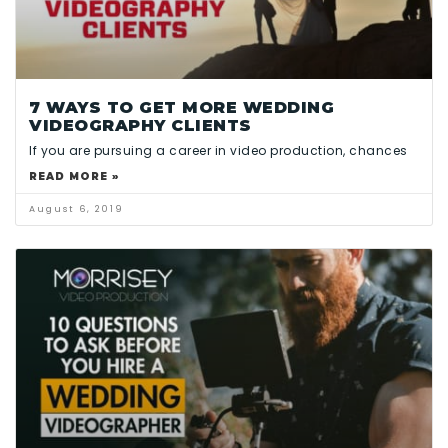
7 WAYS TO GET MORE WEDDING
VIDEOGRAPHY CLIENTS
If you are pursuing a career in video production, chances
READ MORE »
August 6, 2019