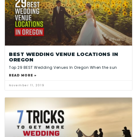
BEST WEDDING VENUE LOCATIONS IN
OREGON
Top 29 BEST Wedding Venues In Oregon When the sun
READ MORE »
November 11, 2019