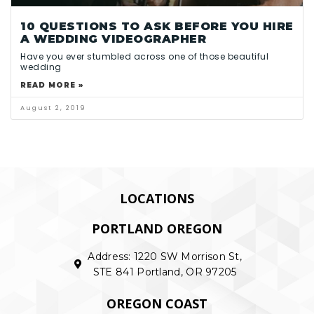
10 QUESTIONS TO ASK BEFORE YOU HIRE
A WEDDING VIDEOGRAPHER
Have you ever stumbled across one of those beautiful
wedding
READ MORE »
August 2, 2019
LOCATIONS
PORTLAND OREGON
Address: 1220 SW Morrison St,
STE 841 Portland, OR 97205
OREGON COAST