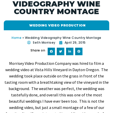
VIDEOGRAPHY WINE
COUNTRY MONTAGE
WEDDING VIDEO PRODUCTION
Home
»
Wedding Videography Wine Country Montage
Seth Morrisey
April 29, 2015
Share on
Morrisey Video Production Company was hired to film a
wedding video at Vista Hills Vineyard in Dayton Oregon. The
wedding took place outside on the grass in front of the
tasting room with a breathtaking view of the vineyard in the
background. The weather was perfect, the wedding was
tastefully done, and overall this was one of the most
beautiful weddings I have ever been too. This is not the
wedding video, but just a small montage of a few of our