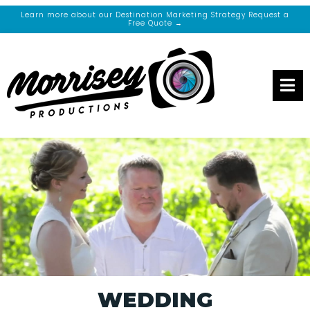
Learn more about our Destination Marketing Strategy Request a
Free Quote →
WEDDING