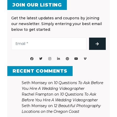
JOIN OUR LISTING
Get the latest updates and coupons by joining
our newsletter. Simply entering your best email
below to get started:
RECENT COMMENTS
Seth Morrisey
on
10 Questions To Ask Before
You Hire A Wedding Videographer
Rachel Frampton
on
10 Questions To Ask
Before You Hire A Wedding Videographer
Seth Morrisey
on
12 Beautiful Photography
Locations on the Oregon Coast