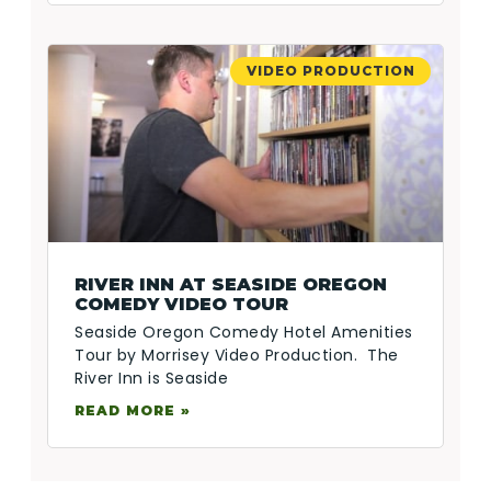
VIDEO PRODUCTION
RIVER INN AT SEASIDE OREGON
COMEDY VIDEO TOUR
Seaside Oregon Comedy Hotel Amenities
Tour by Morrisey Video Production. The
River Inn is Seaside
READ MORE »