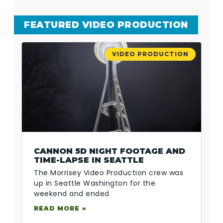
FEATURED VIDEO PRODUCTION
VIDEO PRODUCTION
CANNON 5D NIGHT FOOTAGE AND
TIME-LAPSE IN SEATTLE
The Morrisey Video Production crew was
up in Seattle Washington for the
weekend and ended
READ MORE »