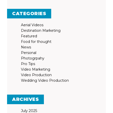
CATEGORIES
Aerial Videos
Destination Marketing
Featured
Food for thought
News
Personal
Photogrpahy
Pro Tips
Video Marketing
Video Production
Wedding Video Production
ARCHIVES
July 2025