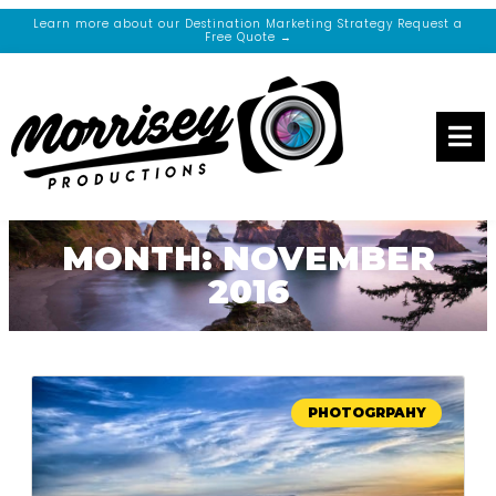
Learn more about our Destination Marketing Strategy Request a
Free Quote →
MONTH: NOVEMBER
2016
PHOTOGRPAHY