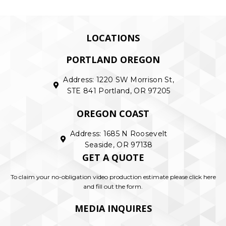
LOCATIONS
PORTLAND OREGON
Address: 1220 SW Morrison St,
STE 841 Portland, OR 97205
OREGON COAST
Address: 1685 N Roosevelt
Seaside, OR 97138
GET A QUOTE
To claim your no-obligation video production estimate please click here
and fill out the form.
MEDIA INQUIRES