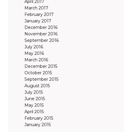
April 2017
March 2017
February 2017
January 2017
December 2016
November 2016
September 2016
July 2016
May 2016
March 2016
December 2015
October 2015
September 2015
August 2015
July 2015
June 2015
May 2015
April 2015
February 2015
January 2015