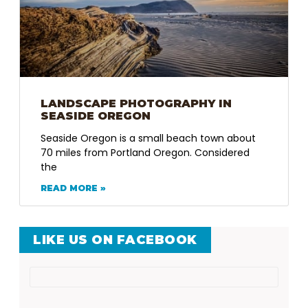
LANDSCAPE PHOTOGRAPHY IN
SEASIDE OREGON
Seaside Oregon is a small beach town about
70 miles from Portland Oregon. Considered
the
READ MORE »
LIKE US ON FACEBOOK