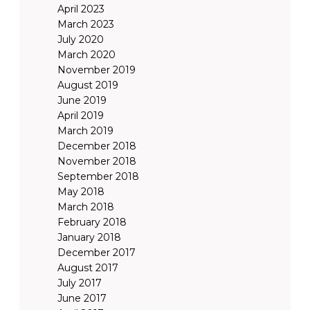
April 2023
March 2023
July 2020
March 2020
November 2019
August 2019
June 2019
April 2019
March 2019
December 2018
November 2018
September 2018
May 2018
March 2018
February 2018
January 2018
December 2017
August 2017
July 2017
June 2017