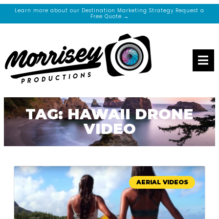
Learn more about our Destination Marketing Strategy Request a
Free Quote →
TAG: HAWAII DRONE
VIDEO
AERIAL VIDEOS