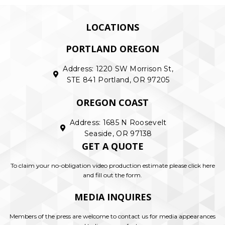
LOCATIONS
PORTLAND OREGON
Address: 1220 SW Morrison St,
STE 841 Portland, OR 97205
OREGON COAST
Address: 1685 N Roosevelt
Seaside, OR 97138
GET A QUOTE
To claim your no-obligation video production estimate please click here
and fill out the form.
MEDIA INQUIRES
Members of the press are welcome to contact us for media appearances