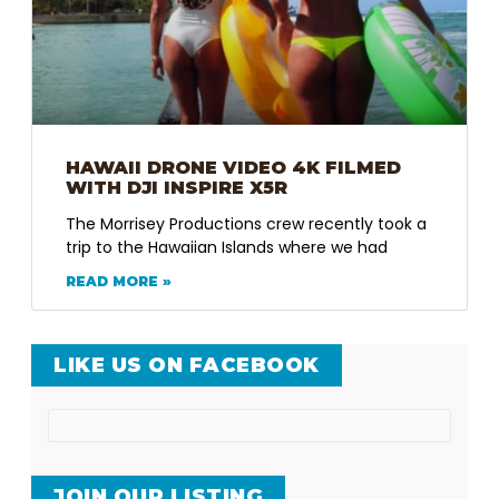
HAWAII DRONE VIDEO 4K FILMED
WITH DJI INSPIRE X5R
The Morrisey Productions crew recently took a
trip to the Hawaiian Islands where we had
READ MORE »
LIKE US ON FACEBOOK
JOIN OUR LISTING