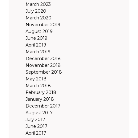
March 2023
July 2020
March 2020
November 2019
August 2019
June 2019
April 2019
March 2019
December 2018
November 2018
September 2018
May 2018
March 2018
February 2018
January 2018
December 2017
August 2017
July 2017
June 2017
April 2017