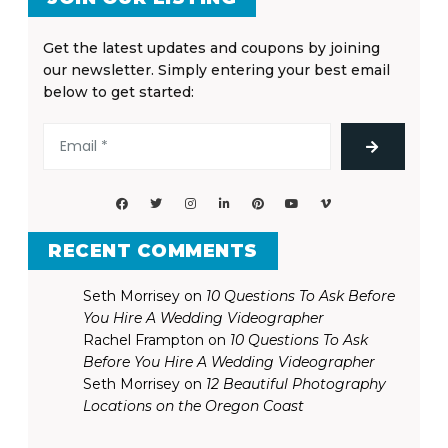
Get the latest updates and coupons by joining
our newsletter. Simply entering your best email
below to get started:
RECENT COMMENTS
Seth Morrisey
on
10 Questions To Ask Before
You Hire A Wedding Videographer
Rachel Frampton
on
10 Questions To Ask
Before You Hire A Wedding Videographer
Seth Morrisey
on
12 Beautiful Photography
Locations on the Oregon Coast