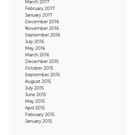
March 2017
February 2017
January 2017
December 2016
November 2016
September 2016
July 2016
May 2016
March 2016
December 2015
October 2015
September 2015
August 2015
July 2015
June 2015
May 2015
April 2015
February 2015
January 2015