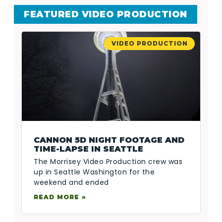
FEATURED VIDEO PRODUCTION
VIDEO PRODUCTION
CANNON 5D NIGHT FOOTAGE AND
TIME-LAPSE IN SEATTLE
The Morrisey Video Production crew was
up in Seattle Washington for the
weekend and ended
READ MORE »