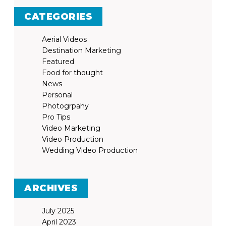
CATEGORIES
Aerial Videos
Destination Marketing
Featured
Food for thought
News
Personal
Photogrpahy
Pro Tips
Video Marketing
Video Production
Wedding Video Production
ARCHIVES
July 2025
April 2023