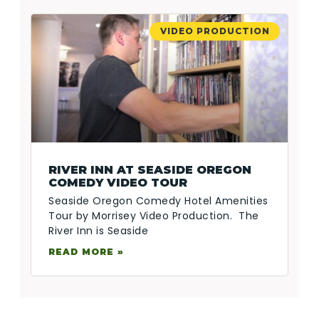
VIDEO PRODUCTION
RIVER INN AT SEASIDE OREGON
COMEDY VIDEO TOUR
Seaside Oregon Comedy Hotel Amenities
Tour by Morrisey Video Production. The
River Inn is Seaside
READ MORE »