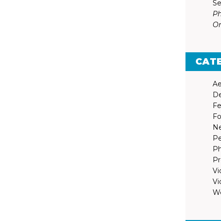
Se
Ph
Or
CAT
Ae
De
Fe
Fo
N
Pe
Ph
Pr
Vi
Vi
We