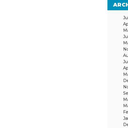
ARC
Ju
Ap
Ma
Ju
Ma
N
Au
Ju
Ap
Ma
D
N
Se
Ma
Ma
Fe
Ja
D