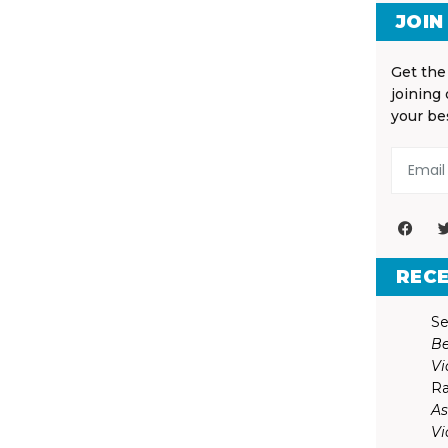
JOIN
Get the
joining
your be
REC
Se
Be
Vi
Ra
As
Vi