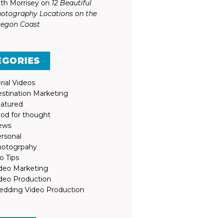
th Morrisey
on
12 Beautiful
otography Locations on the
egon Coast
EGORIES
rial Videos
stination Marketing
atured
od for thought
ews
rsonal
otogrpahy
o Tips
deo Marketing
deo Production
dding Video Production