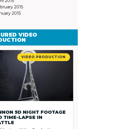
ril 2015
bruary 2015
nuary 2015
URED VIDEO
DUCTION
VIDEO PRODUCTION
NNON 5D NIGHT FOOTAGE
 TIME-LAPSE IN
ATTLE