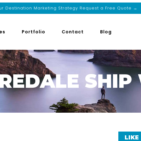
r Destination Marketing Strategy Request a Free Quote →
es
Portfolio
Contact
Blog
IREDALE SHI
LIKE