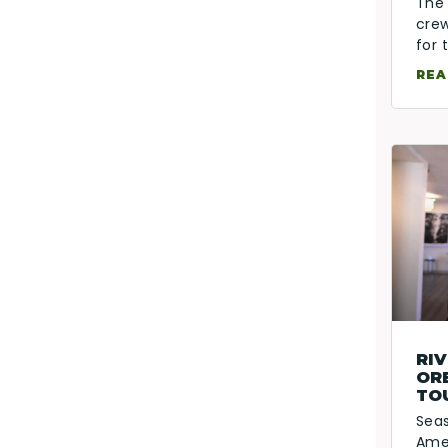
The 
crew
for
REA
RIV
OR
TO
Sea
Amen