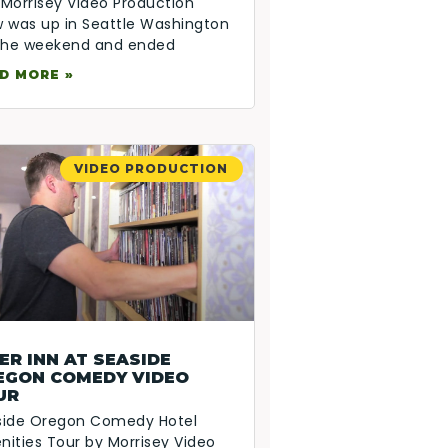
Morrisey Video Production
 was up in Seattle Washington
 the weekend and ended
D MORE »
VIDEO PRODUCTION
ER INN AT SEASIDE
EGON COMEDY VIDEO
UR
side Oregon Comedy Hotel
ities Tour by Morrisey Video