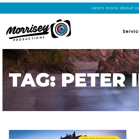
Learn more about ou
Servic
TAG: PETER 