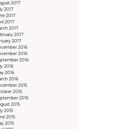
gust 2017
ly 2017
ne 2017
ril 2017
rch 2017
bruary 2017
nuary 2017
ecember 2016
ovember 2016
ptember 2016
ly 2016
y 2016
rch 2016
ecember 2015
tober 2015
ptember 2015
gust 2015
ly 2015
ne 2015
y 2015