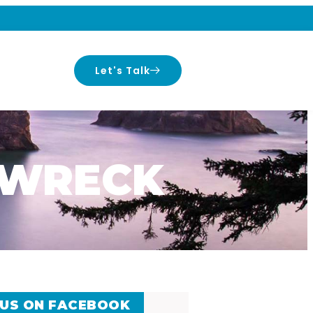
Let's Talk
P WRECK
 US ON FACEBOOK