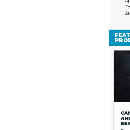
Ap
Fe
Ja
FEAT
PRO
CA
AND
SE