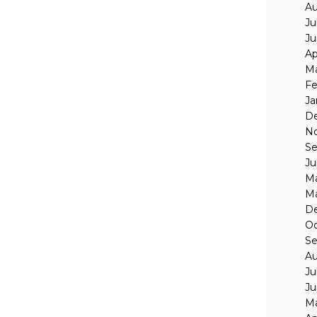
Au
Ju
Ju
Ap
Ma
Fe
Ja
D
N
Se
Ju
Ma
Ma
D
Oc
Se
Au
Ju
Ju
Ma