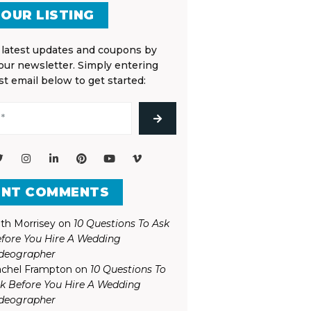
 OUR LISTING
 latest updates and coupons by
 our newsletter. Simply entering
st email below to get started:
ENT COMMENTS
th Morrisey
on
10 Questions To Ask
fore You Hire A Wedding
deographer
chel Frampton
on
10 Questions To
k Before You Hire A Wedding
deographer