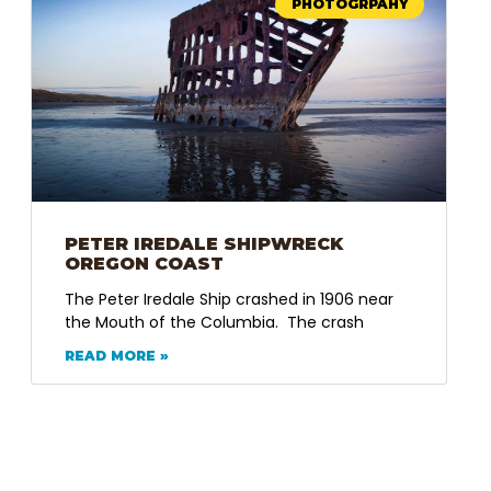
PHOTOGRPAHY
PETER IREDALE SHIPWRECK
OREGON COAST
The Peter Iredale Ship crashed in 1906 near
the Mouth of the Columbia. The crash
READ MORE »