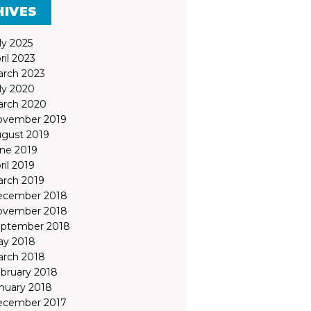
HIVES
ly 2025
ril 2023
rch 2023
ly 2020
rch 2020
ovember 2019
gust 2019
ne 2019
ril 2019
rch 2019
ecember 2018
ovember 2018
ptember 2018
y 2018
rch 2018
bruary 2018
nuary 2018
ecember 2017